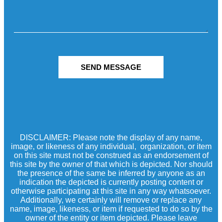
SEND MESSAGE
DISCLAIMER: Please note the display of any name,
image, or likeness of any individual, organization, or item
on this site must not be construed as an endorsement of
this site by the owner of that which is depicted. Nor should
the presence of the same be inferred by anyone as an
indication the depicted is currently posting content or
otherwise participating at this site in any way whatsoever.
Additionally, we certainly will remove or replace any
name, image, likeness, or item if requested to do so by the
owner of the entity or item depicted. Please leave