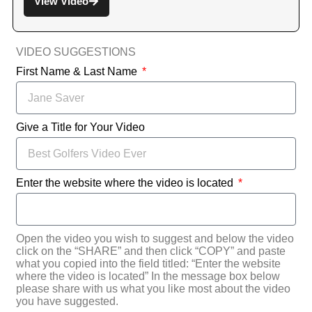
View Video
VIDEO SUGGESTIONS
First Name & Last Name
Give a Title for Your Video
Enter the website where the video is located
Open the video you wish to suggest and below the video
click on the “SHARE” and then click “COPY” and paste
what you copied into the field titled: “Enter the website
where the video is located” In the message box below
please share with us what you like most about the video
you have suggested.