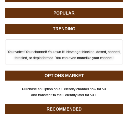
POPULAR
TRENDING
Your voice! Your channel! You own it! Never get blocked, doxed, banned,
throttled, or deplatformed. You can even monetize your channel!
OPTIONS MARKET
Purchase an Option on a Celebrity channel now for $X
and transfer it to the Celebrity later for $X+.
RECOMMENDED