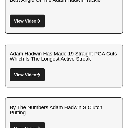
Best Angle Of The Adam Hadwin Tackle
View Video
Adam Hadwin Has Made 19 Straight PGA Cuts
Which Is The Longest Active Streak
View Video
By The Numbers Adam Hadwin S Clutch
Putting