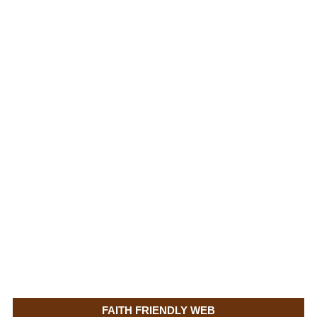
FAITH FRIENDLY WEB