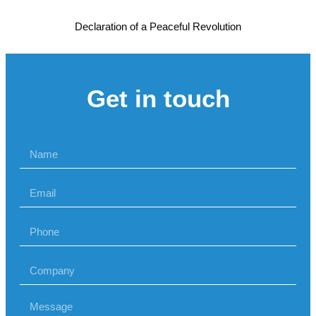
Declaration of a Peaceful Revolution
Get in touch