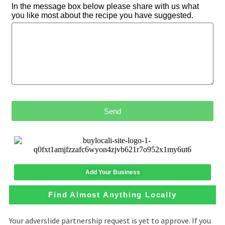
In the message box below please share with us what
you like most about the recipe you have suggested.
Send
Add Your Business
Find Almost Anything Locally