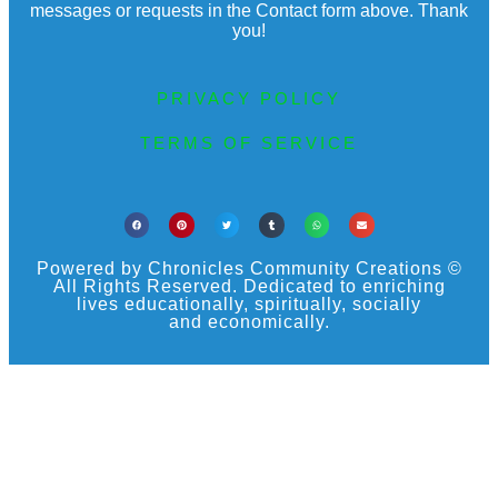
messages or requests in the Contact form above. Thank
you!
PRIVACY POLICY
TERMS OF SERVICE
Powered by Chronicles Community Creations ©
All Rights Reserved. Dedicated to enriching
lives educationally, spiritually, socially
and economically.