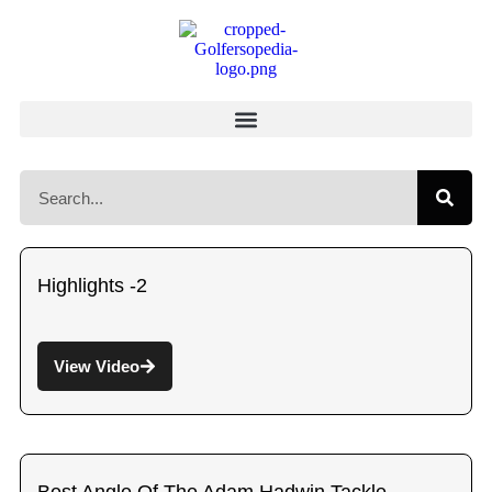
Highlights -2
View Video