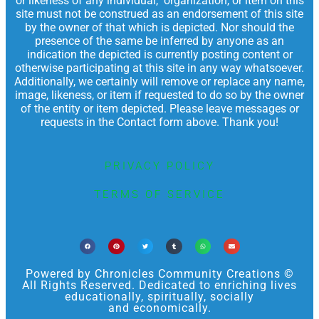
or likeness of any individual, organization, or item on this
site must not be construed as an endorsement of this site
by the owner of that which is depicted. Nor should the
presence of the same be inferred by anyone as an
indication the depicted is currently posting content or
otherwise participating at this site in any way whatsoever.
Additionally, we certainly will remove or replace any name,
image, likeness, or item if requested to do so by the owner
of the entity or item depicted. Please leave messages or
requests in the Contact form above. Thank you!
PRIVACY POLICY
TERMS OF SERVICE
Powered by Chronicles Community Creations ©
All Rights Reserved. Dedicated to enriching lives
educationally, spiritually, socially
and economically.