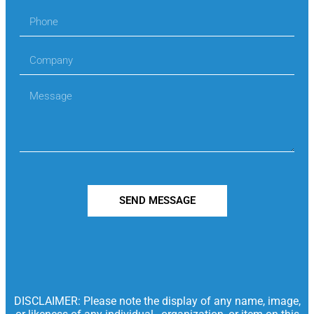
SEND MESSAGE
DISCLAIMER: Please note the display of any name, image,