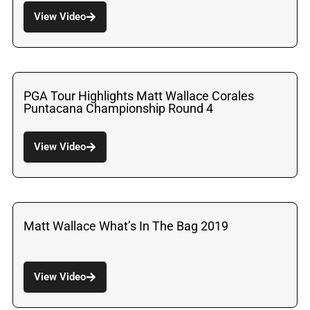
View Video
PGA Tour Highlights Matt Wallace Corales
Puntacana Championship Round 4
View Video
Matt Wallace What’s In The Bag 2019
View Video