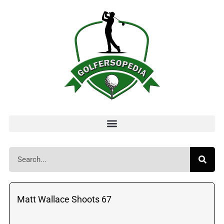
Matt Wallace Shoots 67