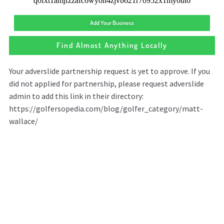
Add Your Business
Find Almost Anything Locally