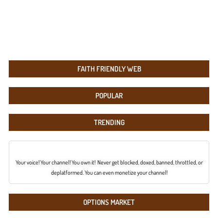
FAITH FRIENDLY WEB
POPULAR
TRENDING
Your voice! Your channel! You own it! Never get blocked, doxed, banned, throttled, or
deplatformed. You can even monetize your channel!
OPTIONS MARKET