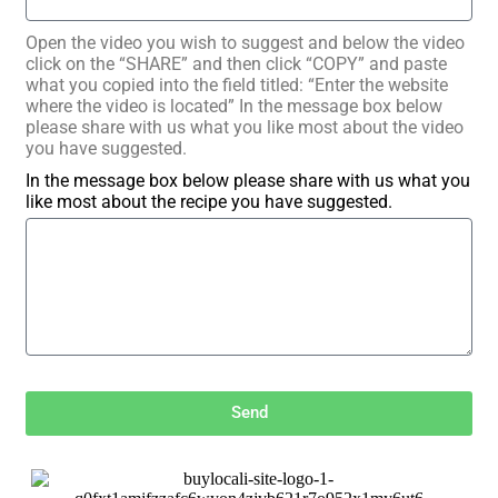
Open the video you wish to suggest and below the video
click on the “SHARE” and then click “COPY” and paste
what you copied into the field titled: “Enter the website
where the video is located” In the message box below
please share with us what you like most about the video
you have suggested.
In the message box below please share with us what you
like most about the recipe you have suggested.
Send