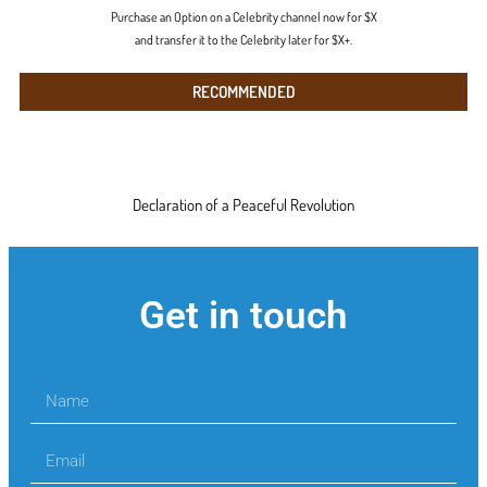
Purchase an Option on a Celebrity channel now for $X
and transfer it to the Celebrity later for $X+.
RECOMMENDED
Declaration of a Peaceful Revolution
Get in touch