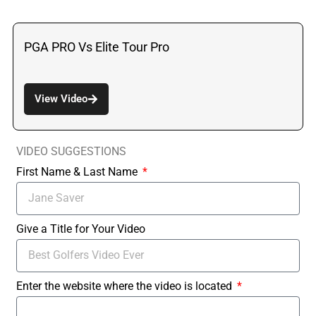
PGA PRO Vs Elite Tour Pro
View Video
VIDEO SUGGESTIONS
First Name & Last Name
Give a Title for Your Video
Enter the website where the video is located