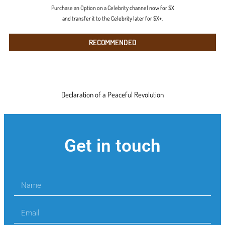
Purchase an Option on a Celebrity channel now for $X
and transfer it to the Celebrity later for $X+.
RECOMMENDED
Declaration of a Peaceful Revolution
Get in touch