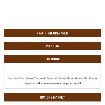
FAITH FRIENDLY WEB
POPULAR
TRENDING
Your voice! Your channel! You own it! Never get blocked, doxed, banned, throttled, or
deplatformed. You can even monetize your channel!
OPTIONS MARKET