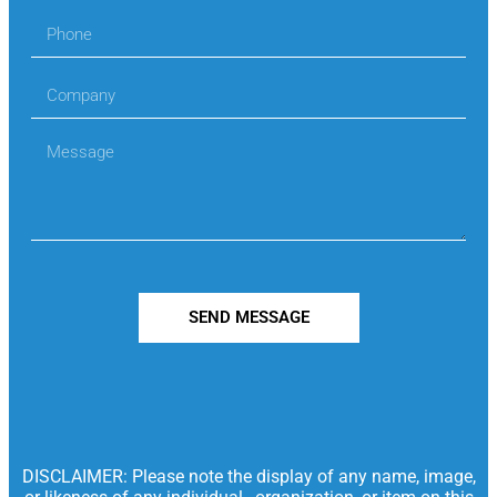
SEND MESSAGE
DISCLAIMER: Please note the display of any name, image,