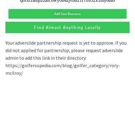
Add Your Business
Find Almost Anything Locally