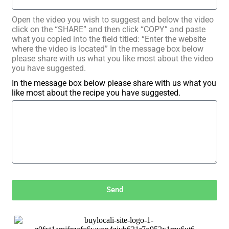
Open the video you wish to suggest and below the video
click on the “SHARE” and then click “COPY” and paste
what you copied into the field titled: “Enter the website
where the video is located” In the message box below
please share with us what you like most about the video
you have suggested.
In the message box below please share with us what you
like most about the recipe you have suggested.
Send