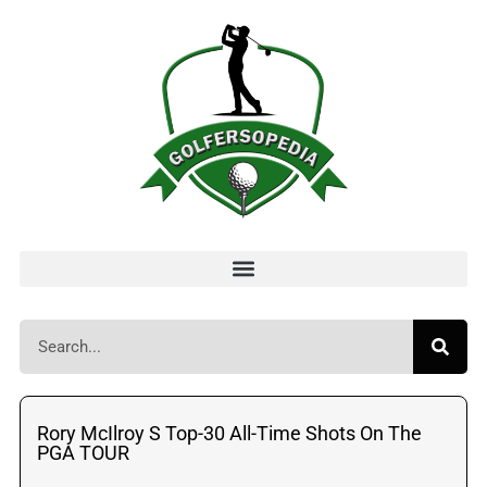
Rory McIlroy S Top-30 All-Time Shots On The
PGA TOUR