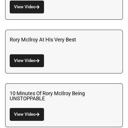
View Video
Rory McIlroy At HIs Very Best
View Video
10 Minutes Of Rory McIlroy Being
UNSTOPPABLE
View Video