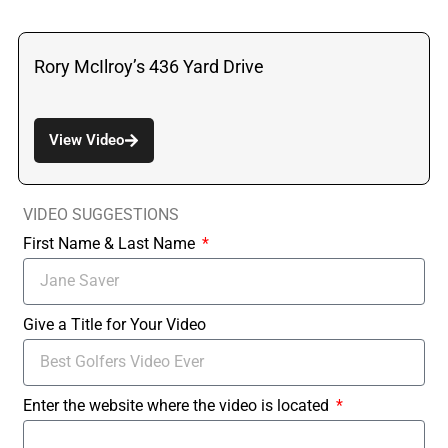
Rory McIlroy’s 436 Yard Drive
View Video
VIDEO SUGGESTIONS
First Name & Last Name
Give a Title for Your Video
Enter the website where the video is located