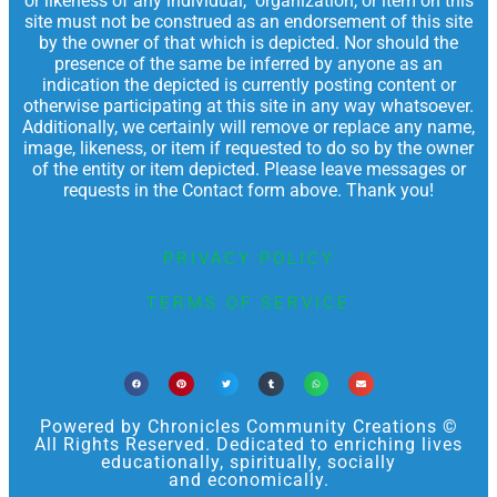
or likeness of any individual, organization, or item on this
site must not be construed as an endorsement of this site
by the owner of that which is depicted. Nor should the
presence of the same be inferred by anyone as an
indication the depicted is currently posting content or
otherwise participating at this site in any way whatsoever.
Additionally, we certainly will remove or replace any name,
image, likeness, or item if requested to do so by the owner
of the entity or item depicted. Please leave messages or
requests in the Contact form above. Thank you!
PRIVACY POLICY
TERMS OF SERVICE
Powered by Chronicles Community Creations ©
All Rights Reserved. Dedicated to enriching lives
educationally, spiritually, socially
and economically.