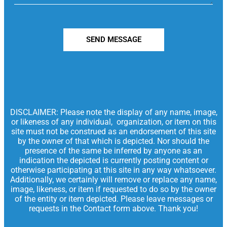
SEND MESSAGE
DISCLAIMER: Please note the display of any name, image,
or likeness of any individual, organization, or item on this
site must not be construed as an endorsement of this site
by the owner of that which is depicted. Nor should the
presence of the same be inferred by anyone as an
indication the depicted is currently posting content or
otherwise participating at this site in any way whatsoever.
Additionally, we certainly will remove or replace any name,
image, likeness, or item if requested to do so by the owner
of the entity or item depicted. Please leave messages or
requests in the Contact form above. Thank you!