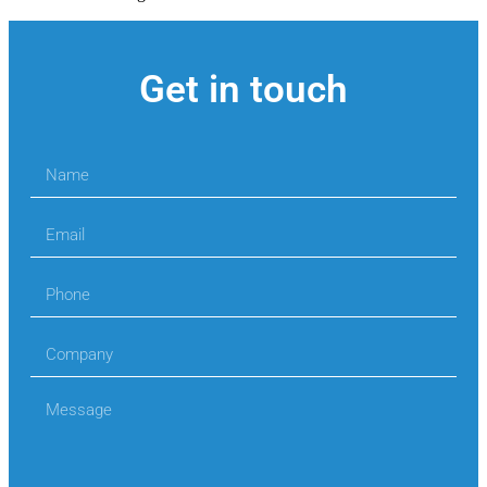
Get in touch