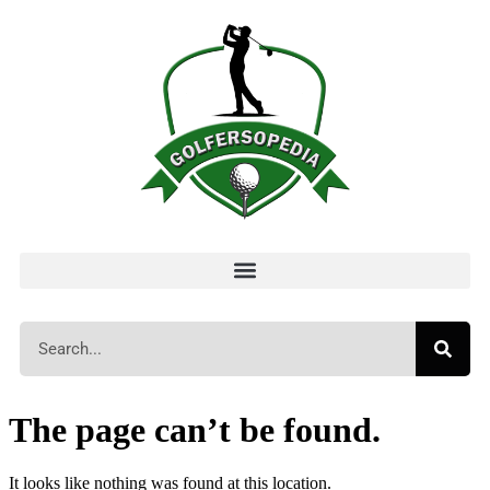
The page can’t be found.
It looks like nothing was found at this location.