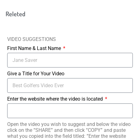
Releted
VIDEO SUGGESTIONS
First Name & Last Name
Give a Title for Your Video
Enter the website where the video is located
Open the video you wish to suggest and below the video
click on the “SHARE” and then click “COPY” and paste
what you copied into the field titled: “Enter the website