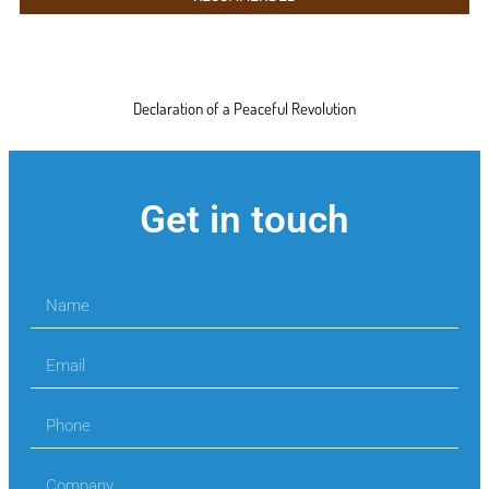
Declaration of a Peaceful Revolution
Get in touch