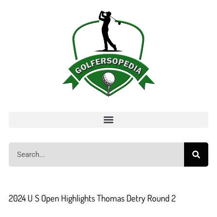
2024 U S Open Highlights Thomas Detry Round 2