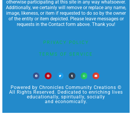
otherwise participating at this site in any way whatsoever.
Additionally, we certainly will remove or replace any name,
image, likeness, or item if requested to do so by the owner
of the entity or item depicted. Please leave messages or
requests in the Contact form above. Thank you!
PRIVACY POLICY
TERMS OF SERVICE
Powered by Chronicles Community Creations ©
All Rights Reserved. Dedicated to enriching lives
educationally, spiritually, socially
and economically.