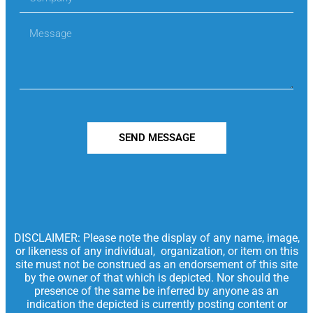
SEND MESSAGE
DISCLAIMER: Please note the display of any name, image,
or likeness of any individual, organization, or item on this
site must not be construed as an endorsement of this site
by the owner of that which is depicted. Nor should the
presence of the same be inferred by anyone as an
indication the depicted is currently posting content or