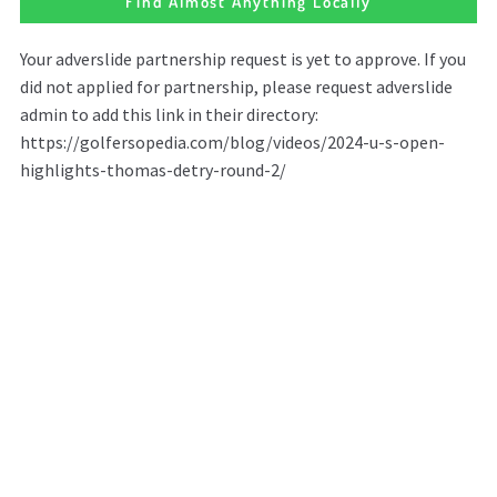
Find Almost Anything Locally