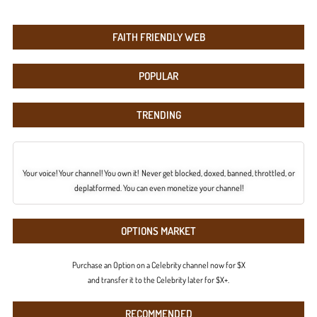
FAITH FRIENDLY WEB
POPULAR
TRENDING
Your voice! Your channel! You own it! Never get blocked, doxed, banned, throttled, or
deplatformed. You can even monetize your channel!
OPTIONS MARKET
Purchase an Option on a Celebrity channel now for $X
and transfer it to the Celebrity later for $X+.
RECOMMENDED