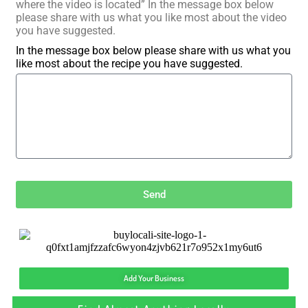
where the video is located” In the message box below
please share with us what you like most about the video
you have suggested.
In the message box below please share with us what you
like most about the recipe you have suggested.
Send
Add Your Business