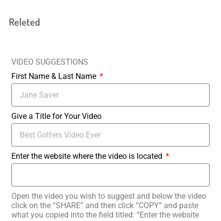
Releted
VIDEO SUGGESTIONS
First Name & Last Name
Give a Title for Your Video
Enter the website where the video is located
Open the video you wish to suggest and below the video
click on the “SHARE” and then click “COPY” and paste
what you copied into the field titled: “Enter the website