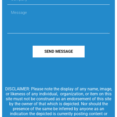
SEND MESSAGE
DISCLAIMER: Please note the display of any name, image,
or likeness of any individual, organization, or item on this
site must not be construed as an endorsement of this site
by the owner of that which is depicted. Nor should the
presence of the same be inferred by anyone as an
indication the depicted is currently posting content or