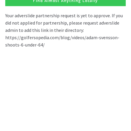
Find Almost Anything Locally