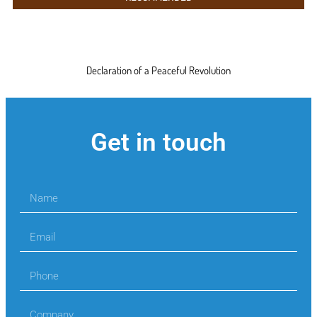
Declaration of a Peaceful Revolution
Get in touch