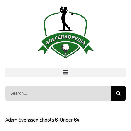
Adam Svensson Shoots 6-Under 64