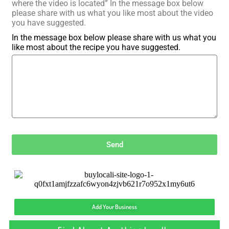
where the video is located” In the message box below
please share with us what you like most about the video
you have suggested.
In the message box below please share with us what you
like most about the recipe you have suggested.
Send
Add Your Business