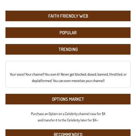
FAITH FRIENDLY WEB
POPULAR
TRENDING
Your voice! Your channel! You own it! Never get blocked, doxed, banned, throttled, or
deplatformed. You can even monetize your channel!
OPTIONS MARKET
Purchase an Option on a Celebrity channel now for $X
and transfer it to the Celebrity later for $X+.
RECOMMENDED