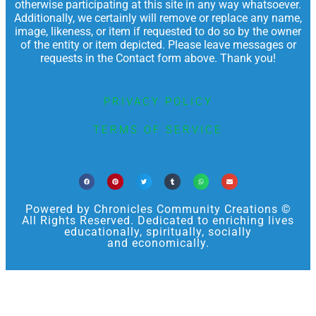
otherwise participating at this site in any way whatsoever.
Additionally, we certainly will remove or replace any name,
image, likeness, or item if requested to do so by the owner
of the entity or item depicted. Please leave messages or
requests in the Contact form above. Thank you!
PRIVACY POLICY
TERMS OF SERVICE
Powered by Chronicles Community Creations ©
All Rights Reserved. Dedicated to enriching lives
educationally, spiritually, socially
and economically.