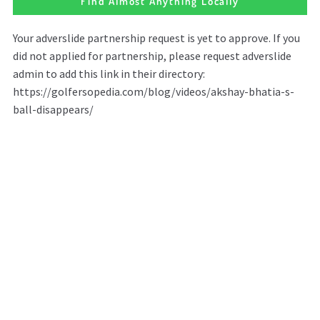
Find Almost Anything Locally