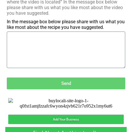
where the video is located” In the message box below
please share with us what you like most about the video
you have suggested.
In the message box below please share with us what you
like most about the recipe you have suggested.
Send
Add Your Business