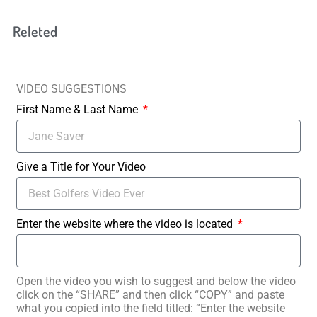
Releted
VIDEO SUGGESTIONS
First Name & Last Name
Give a Title for Your Video
Enter the website where the video is located
Open the video you wish to suggest and below the video
click on the “SHARE” and then click “COPY” and paste
what you copied into the field titled: “Enter the website