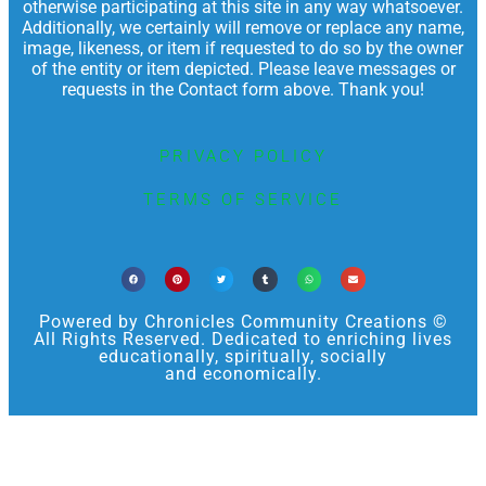
otherwise participating at this site in any way whatsoever.
Additionally, we certainly will remove or replace any name,
image, likeness, or item if requested to do so by the owner
of the entity or item depicted. Please leave messages or
requests in the Contact form above. Thank you!
PRIVACY POLICY
TERMS OF SERVICE
Powered by Chronicles Community Creations ©
All Rights Reserved. Dedicated to enriching lives
educationally, spiritually, socially
and economically.