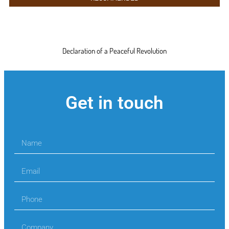
Declaration of a Peaceful Revolution
Get in touch