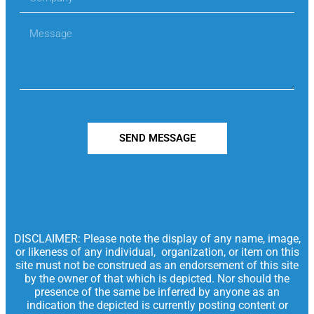
SEND MESSAGE
DISCLAIMER: Please note the display of any name, image,
or likeness of any individual, organization, or item on this
site must not be construed as an endorsement of this site
by the owner of that which is depicted. Nor should the
presence of the same be inferred by anyone as an
indication the depicted is currently posting content or