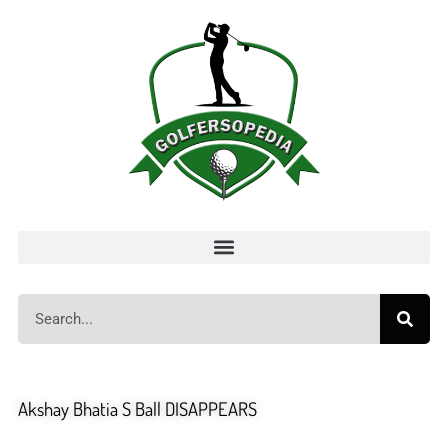
Akshay Bhatia S Ball DISAPPEARS