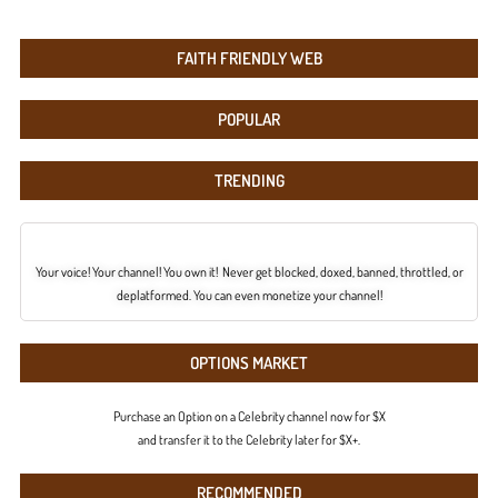
FAITH FRIENDLY WEB
POPULAR
TRENDING
Your voice! Your channel! You own it! Never get blocked, doxed, banned, throttled, or
deplatformed. You can even monetize your channel!
OPTIONS MARKET
Purchase an Option on a Celebrity channel now for $X
and transfer it to the Celebrity later for $X+.
RECOMMENDED