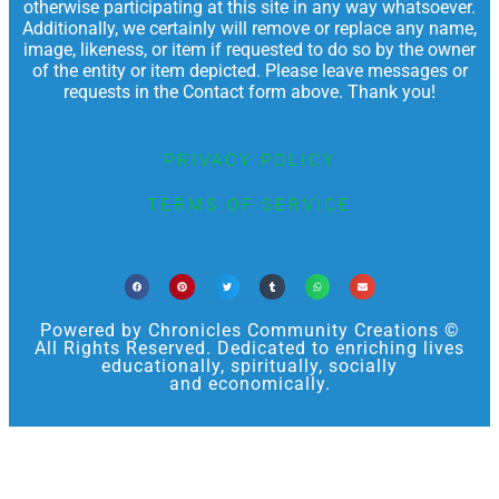
otherwise participating at this site in any way whatsoever.
Additionally, we certainly will remove or replace any name,
image, likeness, or item if requested to do so by the owner
of the entity or item depicted. Please leave messages or
requests in the Contact form above. Thank you!
PRIVACY POLICY
TERMS OF SERVICE
Powered by Chronicles Community Creations ©
All Rights Reserved. Dedicated to enriching lives
educationally, spiritually, socially
and economically.