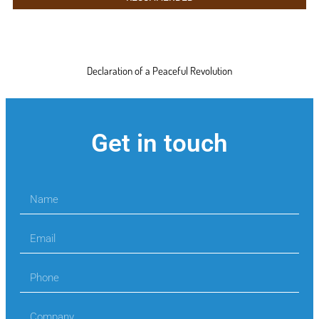
Declaration of a Peaceful Revolution
Get in touch