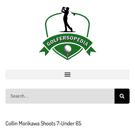
Collin Morikawa Shoots 7-Under 65