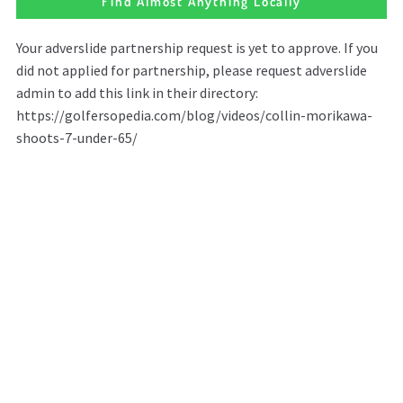
Find Almost Anything Locally