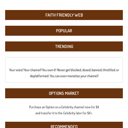
FAITH FRIENDLY WEB
POPULAR
TRENDING
Your voice! Your channel! You own it! Never get blocked, doxed, banned, throttled, or
deplatformed. You can even monetize your channel!
OPTIONS MARKET
Purchase an Option on a Celebrity channel now for $X
and transfer it to the Celebrity later for $X+.
RECOMMENDED