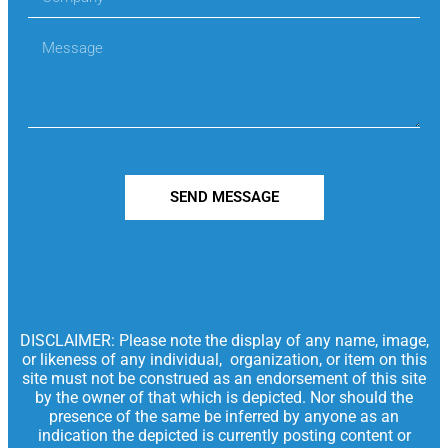
SEND MESSAGE
DISCLAIMER: Please note the display of any name, image,
or likeness of any individual, organization, or item on this
site must not be construed as an endorsement of this site
by the owner of that which is depicted. Nor should the
presence of the same be inferred by anyone as an
indication the depicted is currently posting content or