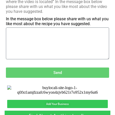
where the video is located” In the message box below
please share with us what you like most about the video
you have suggested.
In the message box below please share with us what you
like most about the recipe you have suggested.
Send
Add Your Business