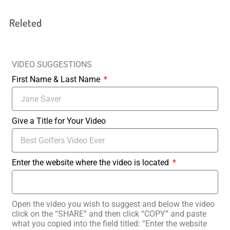
Releted
VIDEO SUGGESTIONS
First Name & Last Name
Give a Title for Your Video
Enter the website where the video is located
Open the video you wish to suggest and below the video
click on the “SHARE” and then click “COPY” and paste
what you copied into the field titled: “Enter the website