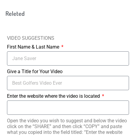
Releted
VIDEO SUGGESTIONS
First Name & Last Name
Give a Title for Your Video
Enter the website where the video is located
Open the video you wish to suggest and below the video
click on the “SHARE” and then click “COPY” and paste
what you copied into the field titled: “Enter the website