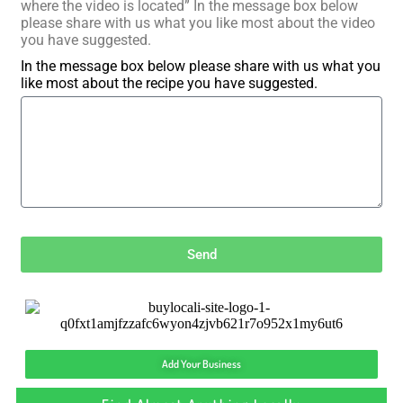
where the video is located” In the message box below
please share with us what you like most about the video
you have suggested.
In the message box below please share with us what you
like most about the recipe you have suggested.
Send
Add Your Business