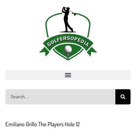
Emiliano Grillo The Players Hole 12