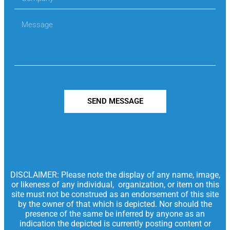
SEND MESSAGE
DISCLAIMER: Please note the display of any name, image,
or likeness of any individual, organization, or item on this
site must not be construed as an endorsement of this site
by the owner of that which is depicted. Nor should the
presence of the same be inferred by anyone as an
indication the depicted is currently posting content or