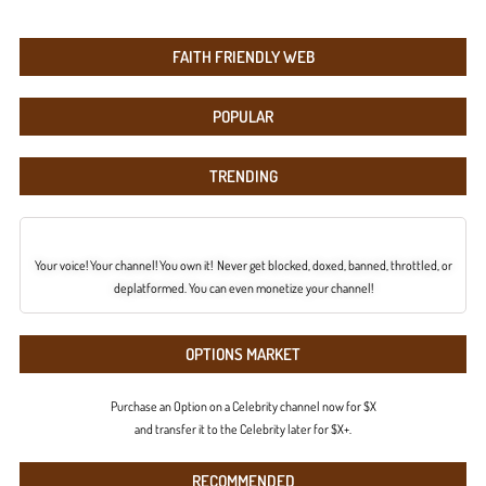
FAITH FRIENDLY WEB
POPULAR
TRENDING
Your voice! Your channel! You own it! Never get blocked, doxed, banned, throttled, or
deplatformed. You can even monetize your channel!
OPTIONS MARKET
Purchase an Option on a Celebrity channel now for $X
and transfer it to the Celebrity later for $X+.
RECOMMENDED