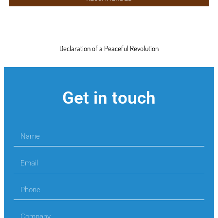
Declaration of a Peaceful Revolution
Get in touch