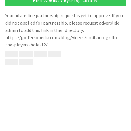
Find Almost Anything Locally