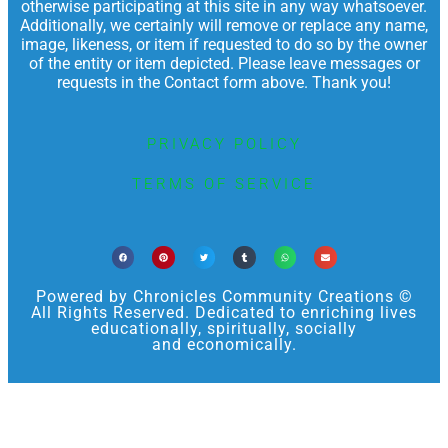
otherwise participating at this site in any way whatsoever.
Additionally, we certainly will remove or replace any name,
image, likeness, or item if requested to do so by the owner
of the entity or item depicted. Please leave messages or
requests in the Contact form above. Thank you!
PRIVACY POLICY
TERMS OF SERVICE
Powered by Chronicles Community Creations ©
All Rights Reserved. Dedicated to enriching lives
educationally, spiritually, socially
and economically.