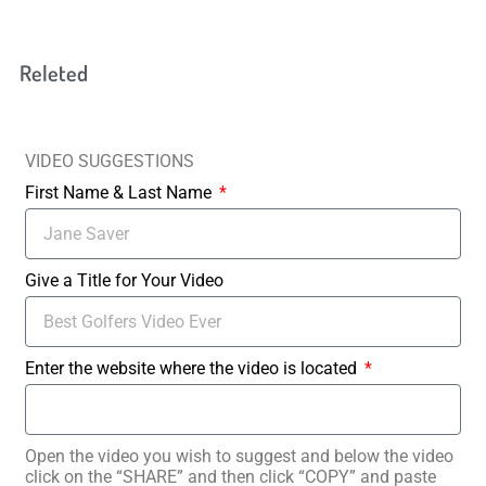
Releted
VIDEO SUGGESTIONS
First Name & Last Name
Give a Title for Your Video
Enter the website where the video is located
Open the video you wish to suggest and below the video
click on the “SHARE” and then click “COPY” and paste