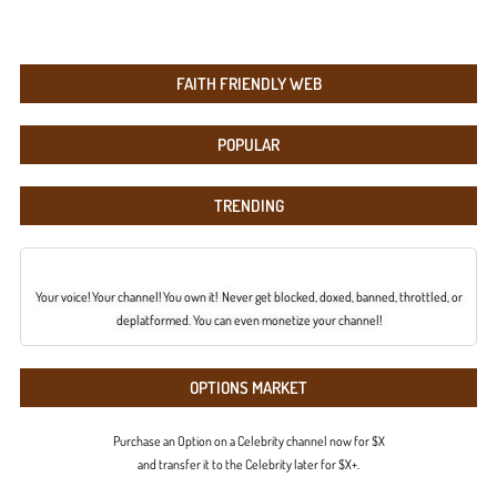
FAITH FRIENDLY WEB
POPULAR
TRENDING
Your voice! Your channel! You own it! Never get blocked, doxed, banned, throttled, or
deplatformed. You can even monetize your channel!
OPTIONS MARKET
Purchase an Option on a Celebrity channel now for $X
and transfer it to the Celebrity later for $X+.