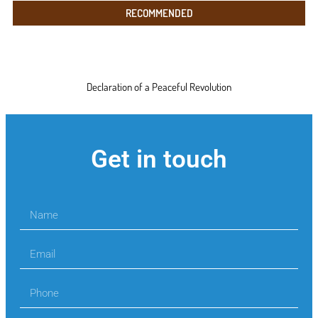
RECOMMENDED
Declaration of a Peaceful Revolution
Get in touch