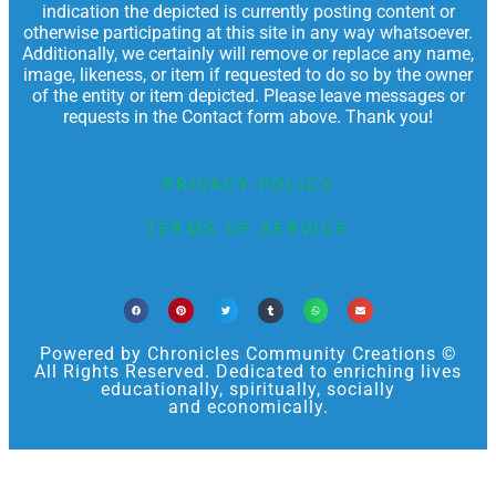
indication the depicted is currently posting content or
otherwise participating at this site in any way whatsoever.
Additionally, we certainly will remove or replace any name,
image, likeness, or item if requested to do so by the owner
of the entity or item depicted. Please leave messages or
requests in the Contact form above. Thank you!
PRIVACY POLICY
TERMS OF SERVICE
Powered by Chronicles Community Creations ©
All Rights Reserved. Dedicated to enriching lives
educationally, spiritually, socially
and economically.