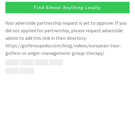
Find Almost Anything Locally