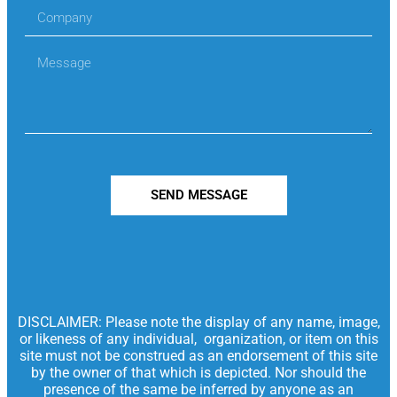
SEND MESSAGE
DISCLAIMER: Please note the display of any name, image,
or likeness of any individual, organization, or item on this
site must not be construed as an endorsement of this site
by the owner of that which is depicted. Nor should the
presence of the same be inferred by anyone as an