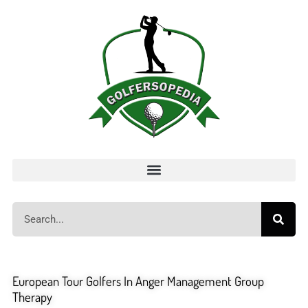
European Tour Golfers In Anger Management Group
Therapy