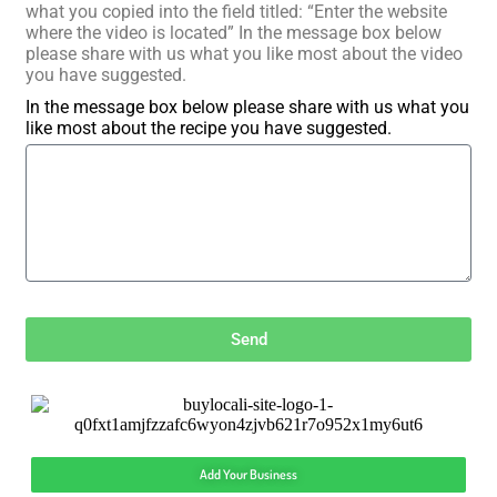
what you copied into the field titled: “Enter the website
where the video is located” In the message box below
please share with us what you like most about the video
you have suggested.
In the message box below please share with us what you
like most about the recipe you have suggested.
Send
Add Your Business