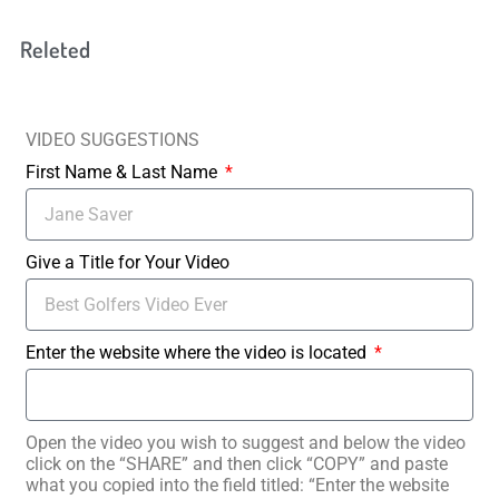
Releted
VIDEO SUGGESTIONS
First Name & Last Name
Give a Title for Your Video
Enter the website where the video is located
Open the video you wish to suggest and below the video
click on the “SHARE” and then click “COPY” and paste
what you copied into the field titled: “Enter the website