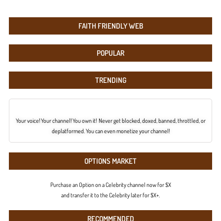
FAITH FRIENDLY WEB
POPULAR
TRENDING
Your voice! Your channel! You own it! Never get blocked, doxed, banned, throttled, or
deplatformed. You can even monetize your channel!
OPTIONS MARKET
Purchase an Option on a Celebrity channel now for $X
and transfer it to the Celebrity later for $X+.
RECOMMENDED