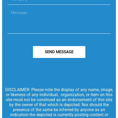
SEND MESSAGE
DISCLAIMER: Please note the display of any name, image,
or likeness of any individual, organization, or item on this
site must not be construed as an endorsement of this site
by the owner of that which is depicted. Nor should the
presence of the same be inferred by anyone as an
indication the depicted is currently posting content or