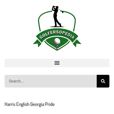
Harris English Georgia Pride