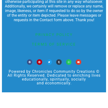
otherwise participating at this site in any way whatsoever.
Additionally, we certainly will remove or replace any name,
image, likeness, or item if requested to do so by the owner
of the entity or item depicted. Please leave messages or
requests in the Contact form above. Thank you!
PRIVACY POLICY
TERMS OF SERVICE
Powered by Chronicles Community Creations ©
All Rights Reserved. Dedicated to enriching lives
educationally, spiritually, socially
and economically.