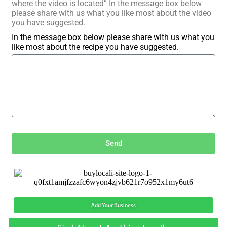
where the video is located” In the message box below
please share with us what you like most about the video
you have suggested.
In the message box below please share with us what you
like most about the recipe you have suggested.
Send
Add Your Business