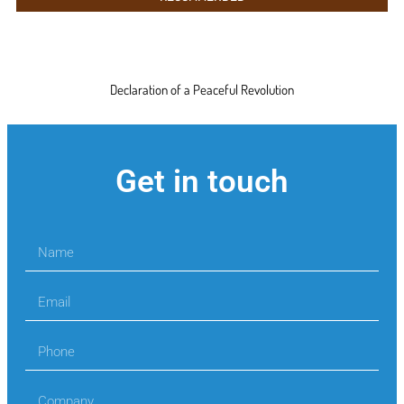
Declaration of a Peaceful Revolution
Get in touch