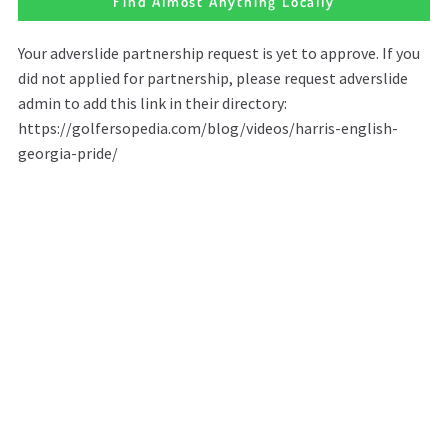
Find Almost Anything Locally