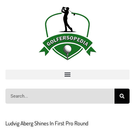
Ludvig Aberg Shines In First Pro Round