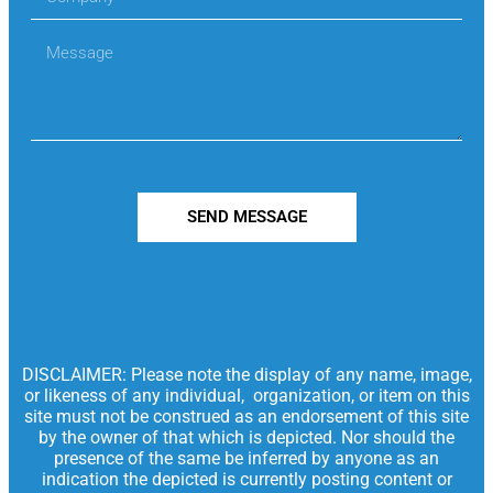
SEND MESSAGE
DISCLAIMER: Please note the display of any name, image,
or likeness of any individual, organization, or item on this
site must not be construed as an endorsement of this site
by the owner of that which is depicted. Nor should the
presence of the same be inferred by anyone as an
indication the depicted is currently posting content or