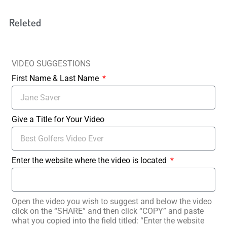
Releted
VIDEO SUGGESTIONS
First Name & Last Name
Give a Title for Your Video
Enter the website where the video is located
Open the video you wish to suggest and below the video
click on the “SHARE” and then click “COPY” and paste
what you copied into the field titled: “Enter the website