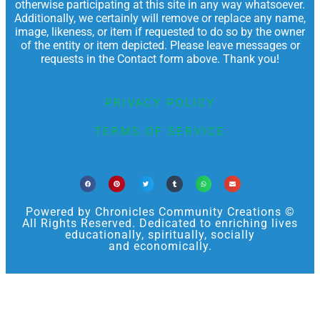
otherwise participating at this site in any way whatsoever.
Additionally, we certainly will remove or replace any name,
image, likeness, or item if requested to do so by the owner
of the entity or item depicted. Please leave messages or
requests in the Contact form above. Thank you!
PRIVACY POLICY
TERMS OF SERVICE
Powered by Chronicles Community Creations ©
All Rights Reserved. Dedicated to enriching lives
educationally, spiritually, socially
and economically.