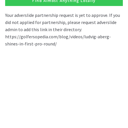
Find Almost Anything Locally