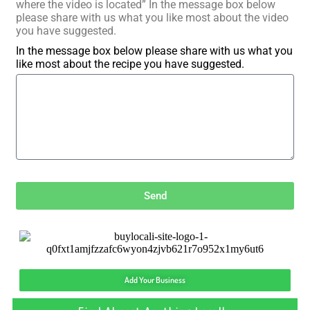
where the video is located” In the message box below
please share with us what you like most about the video
you have suggested.
In the message box below please share with us what you
like most about the recipe you have suggested.
Send
Add Your Business