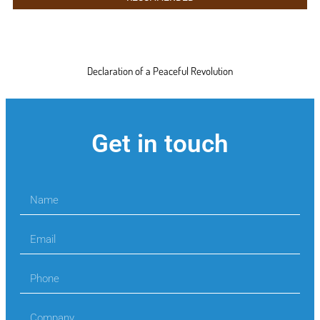
Declaration of a Peaceful Revolution
Get in touch