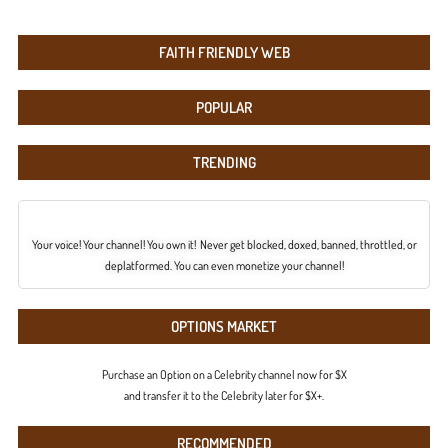
FAITH FRIENDLY WEB
POPULAR
TRENDING
Your voice! Your channel! You own it! Never get blocked, doxed, banned, throttled, or
deplatformed. You can even monetize your channel!
OPTIONS MARKET
Purchase an Option on a Celebrity channel now for $X
and transfer it to the Celebrity later for $X+.
RECOMMENDED