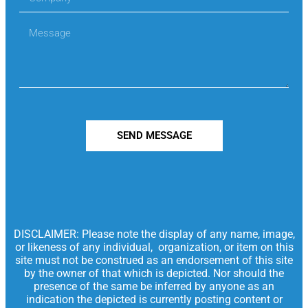
SEND MESSAGE
DISCLAIMER: Please note the display of any name, image,
or likeness of any individual, organization, or item on this
site must not be construed as an endorsement of this site
by the owner of that which is depicted. Nor should the
presence of the same be inferred by anyone as an
indication the depicted is currently posting content or