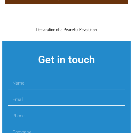
Declaration of a Peaceful Revolution
Get in touch