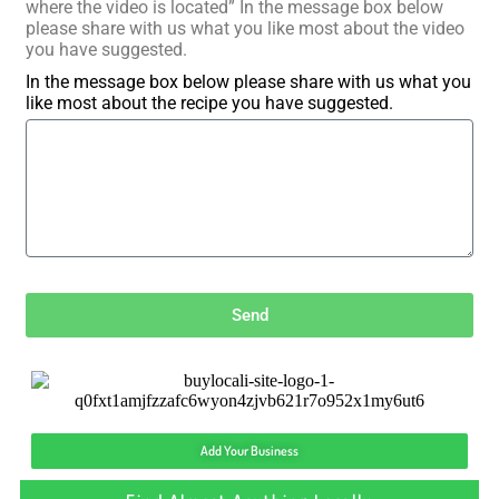
where the video is located” In the message box below
please share with us what you like most about the video
you have suggested.
In the message box below please share with us what you
like most about the recipe you have suggested.
Send
Add Your Business