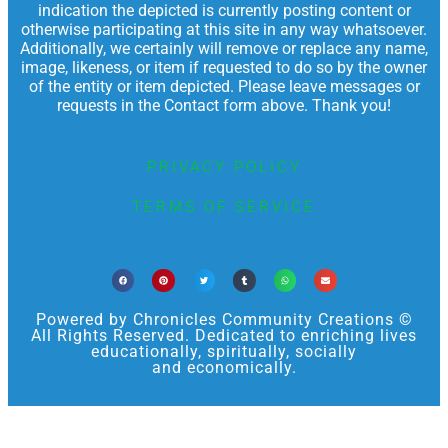
indication the depicted is currently posting content or
otherwise participating at this site in any way whatsoever.
Additionally, we certainly will remove or replace any name,
image, likeness, or item if requested to do so by the owner
of the entity or item depicted. Please leave messages or
requests in the Contact form above. Thank you!
PRIVACY POLICY
TERMS OF SERVICE
Powered by Chronicles Community Creations ©
All Rights Reserved. Dedicated to enriching lives
educationally, spiritually, socially
and economically.