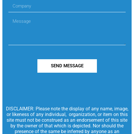
SEND MESSAGE
DISCLAIMER: Please note the display of any name, image,
or likeness of any individual, organization, or item on this
site must not be construed as an endorsement of this site
by the owner of that which is depicted. Nor should the
presence of the same be inferred by anyone as an