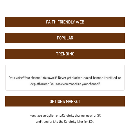
FAITH FRIENDLY WEB
POPULAR
TRENDING
Your voice! Your channel! You own it! Never get blocked, doxed, banned, throttled, or
deplatformed. You can even monetize your channel!
OPTIONS MARKET
Purchase an Option on a Celebrity channel now for $X
and transfer it to the Celebrity later for $X+.