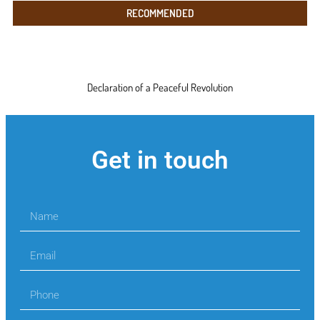
RECOMMENDED
Declaration of a Peaceful Revolution
Get in touch