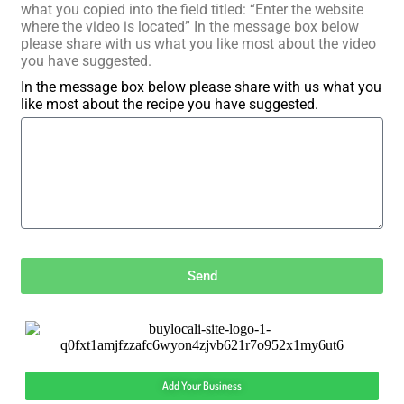
what you copied into the field titled: “Enter the website
where the video is located” In the message box below
please share with us what you like most about the video
you have suggested.
In the message box below please share with us what you
like most about the recipe you have suggested.
Send
Add Your Business