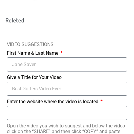
Releted
VIDEO SUGGESTIONS
First Name & Last Name
Give a Title for Your Video
Enter the website where the video is located
Open the video you wish to suggest and below the video
click on the “SHARE” and then click “COPY” and paste