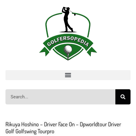
Rikuya Hoshino – Driver Face On – Dpworldtour Driver
Golf Golfswing Tourpro