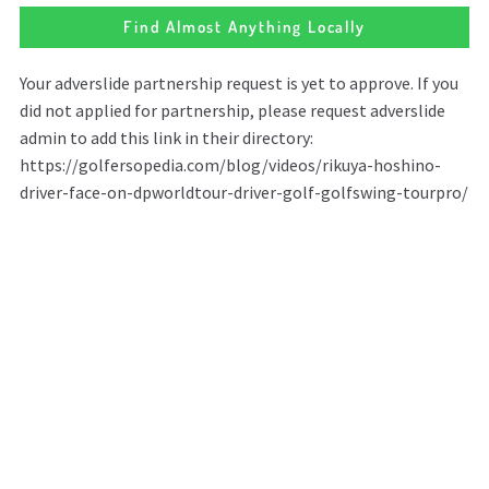
Find Almost Anything Locally