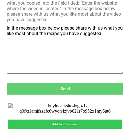
what you copied into the field titled: “Enter the website
where the video is located” In the message box below
please share with us what you like most about the video
you have suggested.
In the message box below please share with us what you
like most about the recipe you have suggested.
Send
Add Your Business