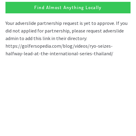
Find Almost Anything Locally