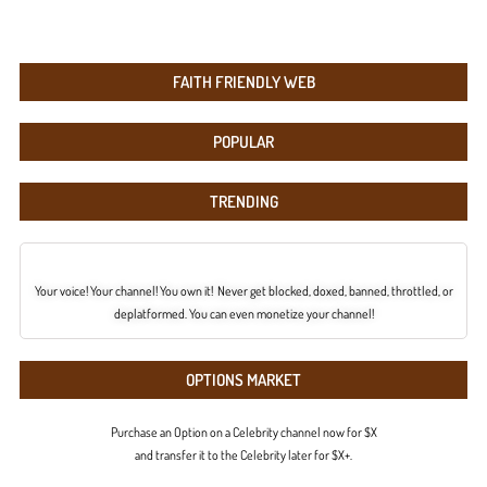
FAITH FRIENDLY WEB
POPULAR
TRENDING
Your voice! Your channel! You own it! Never get blocked, doxed, banned, throttled, or
deplatformed. You can even monetize your channel!
OPTIONS MARKET
Purchase an Option on a Celebrity channel now for $X
and transfer it to the Celebrity later for $X+.