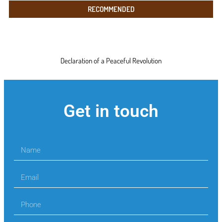
RECOMMENDED
Declaration of a Peaceful Revolution
Get in touch