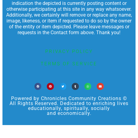
indication the depicted is currently posting content or
otherwise participating at this site in any way whatsoever.
Additionally, we certainly will remove or replace any name,
image, likeness, or item if requested to do so by the owner
of the entity or item depicted. Please leave messages or
requests in the Contact form above. Thank you!
PRIVACY POLICY
TERMS OF SERVICE
Powered by Chronicles Community Creations ©
All Rights Reserved. Dedicated to enriching lives
educationally, spiritually, socially
and economically.