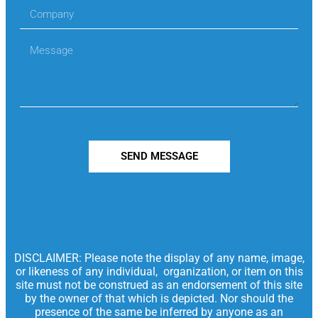
SEND MESSAGE
DISCLAIMER: Please note the display of any name, image,
or likeness of any individual, organization, or item on this
site must not be construed as an endorsement of this site
by the owner of that which is depicted. Nor should the
presence of the same be inferred by anyone as an