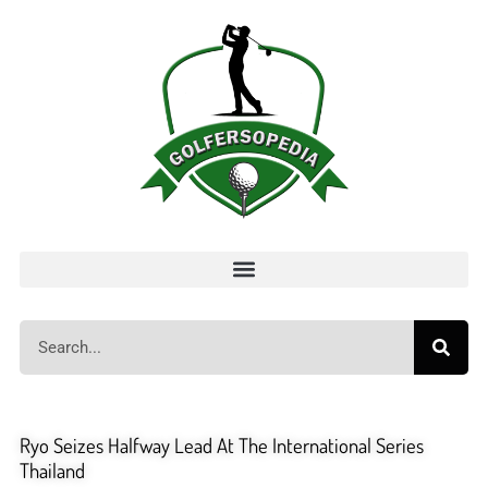
Ryo Seizes Halfway Lead At The International Series
Thailand