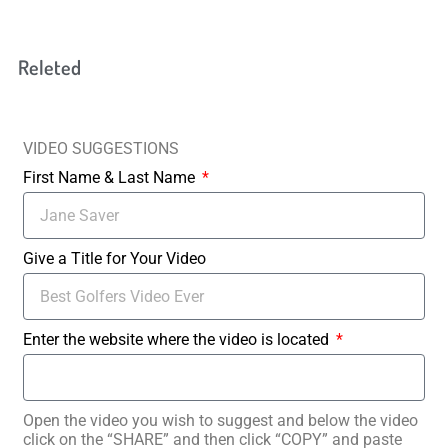
Releted
VIDEO SUGGESTIONS
First Name & Last Name
Give a Title for Your Video
Enter the website where the video is located
Open the video you wish to suggest and below the video
click on the “SHARE” and then click “COPY” and paste