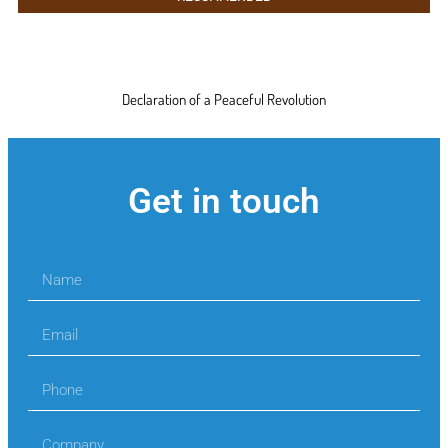
Declaration of a Peaceful Revolution
Get in touch