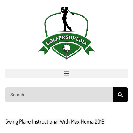
Swing Plane Instructional With Max Homa 2019