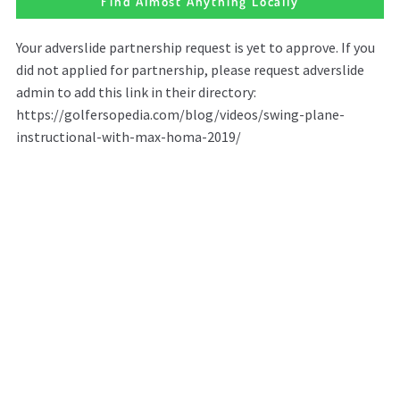
Find Almost Anything Locally