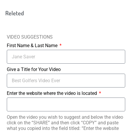
Releted
VIDEO SUGGESTIONS
First Name & Last Name
Give a Title for Your Video
Enter the website where the video is located
Open the video you wish to suggest and below the video
click on the “SHARE” and then click “COPY” and paste
what you copied into the field titled: “Enter the website