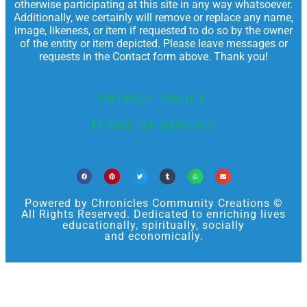
otherwise participating at this site in any way whatsoever.
Additionally, we certainly will remove or replace any name,
image, likeness, or item if requested to do so by the owner
of the entity or item depicted. Please leave messages or
requests in the Contact form above. Thank you!
PRIVACY POLICY
TERMS OF SERVICE
Powered by Chronicles Community Creations ©
All Rights Reserved. Dedicated to enriching lives
educationally, spiritually, socially
and economically.