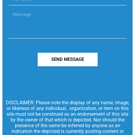
SEND MESSAGE
DISCLAIMER: Please note the display of any name, image,
or likeness of any individual, organization, or item on this
site must not be construed as an endorsement of this site
by the owner of that which is depicted. Nor should the
presence of the same be inferred by anyone as an
indication the depicted is currently posting content or