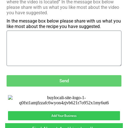
where the video is located” In the message box below
please share with us what you like most about the video
you have suggested.
In the message box below please share with us what you
like most about the recipe you have suggested.
Send
Add Your Business