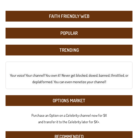
FAITH FRIENDLY WEB
POPULAR
TRENDING
Your voice! Your channel! You own it! Never get blocked, doxed, banned, throttled, or
deplatformed. You can even monetize your channel!
OPTIONS MARKET
Purchase an Option on a Celebrity channel now for $X
and transfer it to the Celebrity later for $X+.
RECOMMENDED