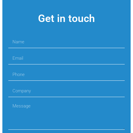
Get in touch