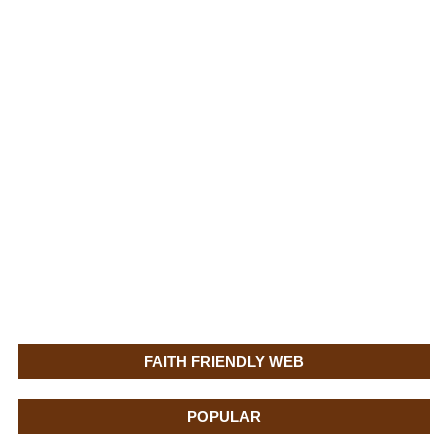
FAITH FRIENDLY WEB
POPULAR