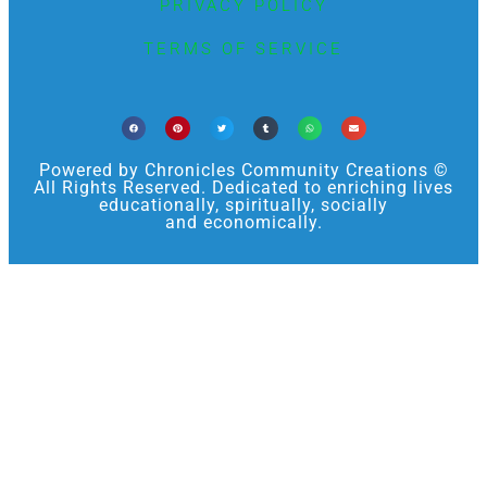
PRIVACY POLICY
TERMS OF SERVICE
Powered by Chronicles Community Creations ©
All Rights Reserved. Dedicated to enriching lives
educationally, spiritually, socially
and economically.