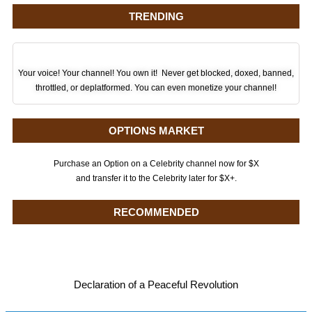
TRENDING
Your voice! Your channel! You own it! Never get blocked, doxed, banned,
throttled, or deplatformed. You can even monetize your channel!
OPTIONS MARKET
Purchase an Option on a Celebrity channel now for $X
and transfer it to the Celebrity later for $X+.
RECOMMENDED
Declaration of a Peaceful Revolution