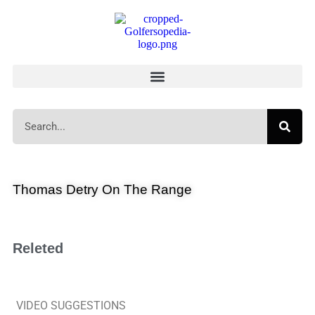
Thomas Detry On The Range
Releted
VIDEO SUGGESTIONS