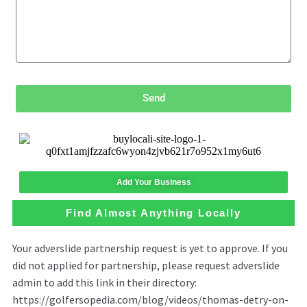
Send
Add Your Business
Find Almost Anything Locally