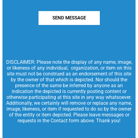
SEND MESSAGE
DISCLAIMER: Please note the display of any name, image,
or likeness of any individual, organization, or item on this
site must not be construed as an endorsement of this site
by the owner of that which is depicted. Nor should the
presence of the same be inferred by anyone as an
indication the depicted is currently posting content or
otherwise participating at this site in any way whatsoever.
Additionally, we certainly will remove or replace any name,
image, likeness, or item if requested to do so by the owner
of the entity or item depicted. Please leave messages or
requests in the Contact form above. Thank you!