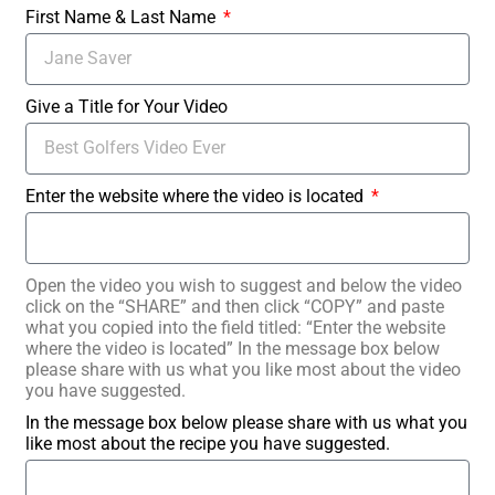
First Name & Last Name
Give a Title for Your Video
Enter the website where the video is located
Open the video you wish to suggest and below the video
click on the “SHARE” and then click “COPY” and paste
what you copied into the field titled: “Enter the website
where the video is located” In the message box below
please share with us what you like most about the video
you have suggested.
In the message box below please share with us what you
like most about the recipe you have suggested.