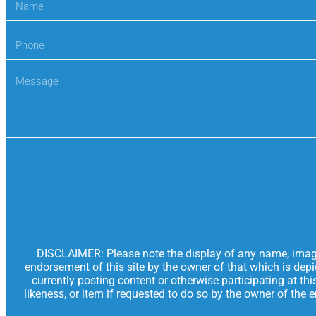
DISCLAIMER: Please note the display of any name, image, 
endorsement of this site by the owner of that which is dep
currently posting content or otherwise participating at th
likeness, or item if requested to do so by the owner of the