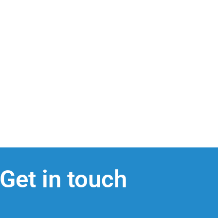
Get in touch