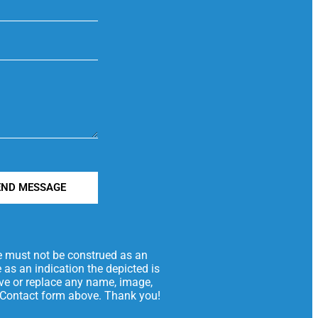
END MESSAGE
te must not be construed as an
 as an indication the depicted is
move or replace any name, image,
he Contact form above. Thank you!