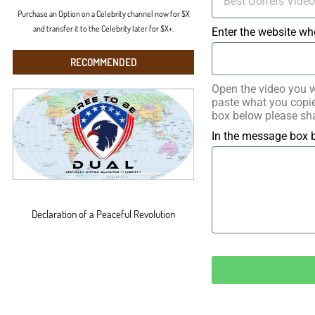
Purchase an Option on a Celebrity channel now for $X
and transfer it to the Celebrity later for $X+.
Enter the website wh
RECOMMENDED
Open the video you w
paste what you copied
box below please sha
In the message box b
Declaration of a Peaceful Revolution