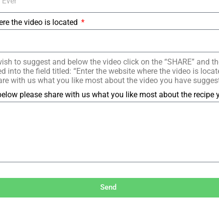
ere the video is located
ish to suggest and below the video click on the “SHARE” and t
 into the field titled: “Enter the website where the video is loc
re with us what you like most about the video you have sugges
elow please share with us what you like most about the recipe
Send