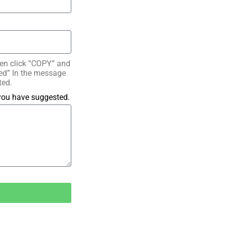
hen click “COPY” and
ated” In the message
ted.
 you have suggested.