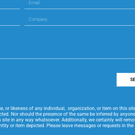
S
or likeness of any individual, organization, or item on this si
icted. Nor should the presence of the same be inferred by anyone
is site in any way whatsoever. Additionally, we certainly will re
 entity or item depicted. Please leave messages or requests in t