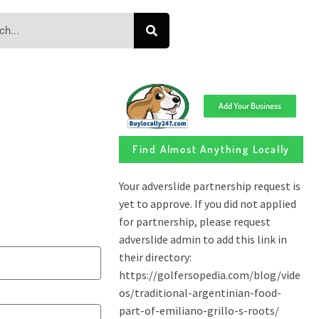
Add Your Business
Find Almost Anything Locally