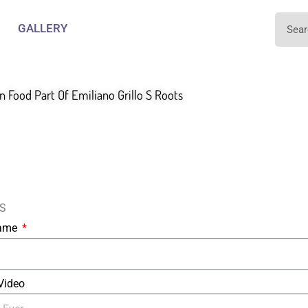
GALLERY
an Food Part Of Emiliano Grillo S Roots
S
Name
 Video