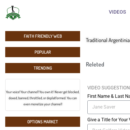
VIDEOS
FAITH FRIENDLY WEB
Traditional Argentini
POPULAR
Releted
TRENDING
VIDEO SUGGESTION
Your voice! Your channel! You own it! Never get blocked,
First Name & Last 
doxed, banned, throttled, or deplatformed. You can
even monetize your channel!
Give a Title for Your
OPTIONS MARKET