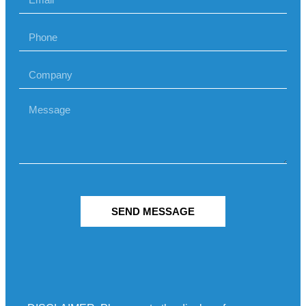
SEND MESSAGE