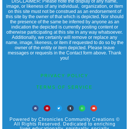
DISCLAIMER: Please note the display of any name,
image, or likeness of any individual, organization, or item
on this site must not be construed as an endorsement of
this site by the owner of that which is depicted. Nor should
the presence of the same be inferred by anyone as an
indication the depicted is currently posting content or
otherwise participating at this site in any way whatsoever.
Additionally, we certainly will remove or replace any
name, image, likeness, or item if requested to do so by the
owner of the entity or item depicted. Please leave
messages or requests in the Contact form above. Thank
you!
PRIVACY POLICY
TERMS OF SERVICE
Powered by Chronicles Community Creations ©
All Rights Reserved. Dedicated to enriching
lives educationally, spiritually, socially