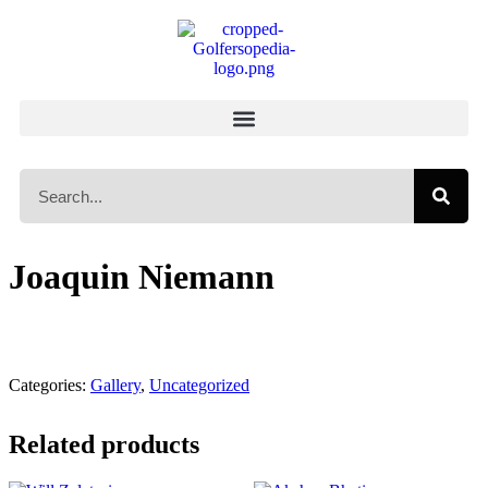
Joaquin Niemann
Categories:
Gallery
,
Uncategorized
Related products