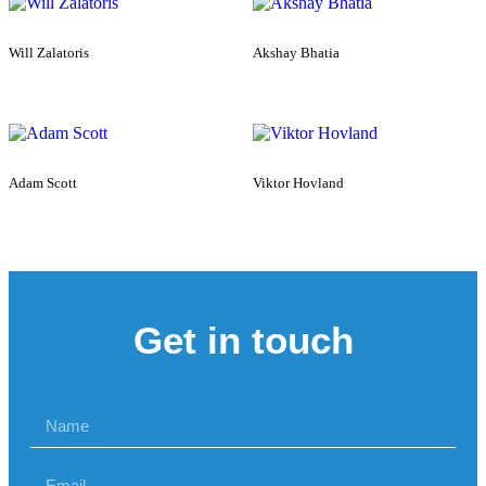
Will Zalatoris
Akshay Bhatia
Adam Scott
Viktor Hovland
Get in touch