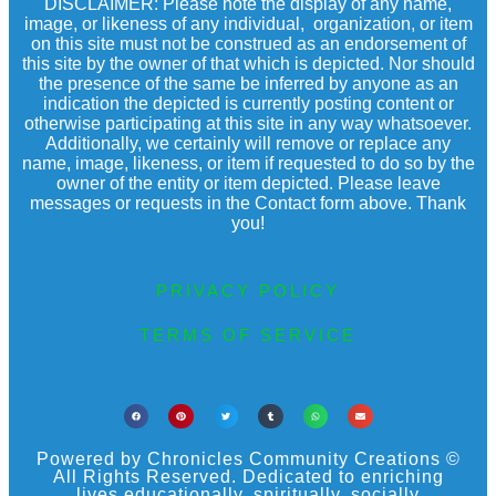
DISCLAIMER: Please note the display of any name,
image, or likeness of any individual, organization, or item
on this site must not be construed as an endorsement of
this site by the owner of that which is depicted. Nor should
the presence of the same be inferred by anyone as an
indication the depicted is currently posting content or
otherwise participating at this site in any way whatsoever.
Additionally, we certainly will remove or replace any
name, image, likeness, or item if requested to do so by the
owner of the entity or item depicted. Please leave
messages or requests in the Contact form above. Thank
you!
PRIVACY POLICY
TERMS OF SERVICE
Powered by Chronicles Community Creations ©
All Rights Reserved. Dedicated to enriching
lives educationally, spiritually, socially