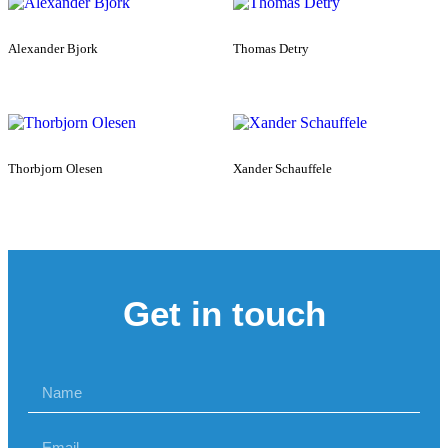
Alexander Bjork
Thomas Detry
Thorbjorn Olesen
Xander Schauffele
Get in touch