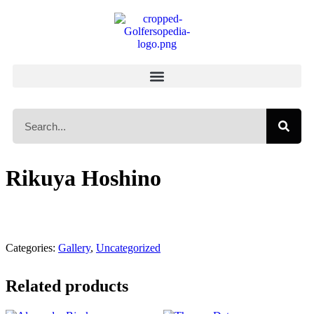
Rikuya Hoshino
Categories:
Gallery
,
Uncategorized
Related products