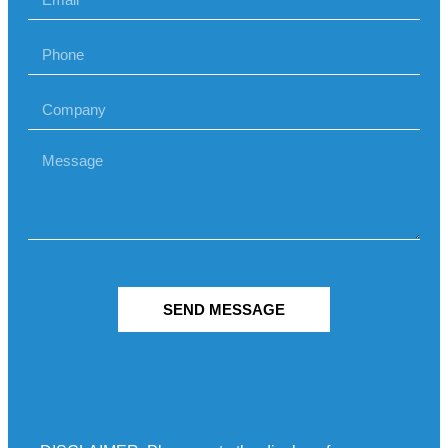
SEND MESSAGE