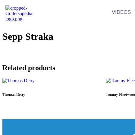
VIDEOS
Sepp Straka
Related products
Thomas Detry
Tommy Fleetwoo