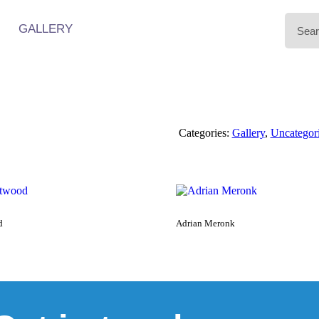
GALLERY
Categories:
Gallery
,
Uncategor
d
Adrian Meronk