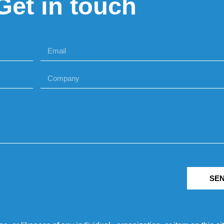
Get in touch
SE