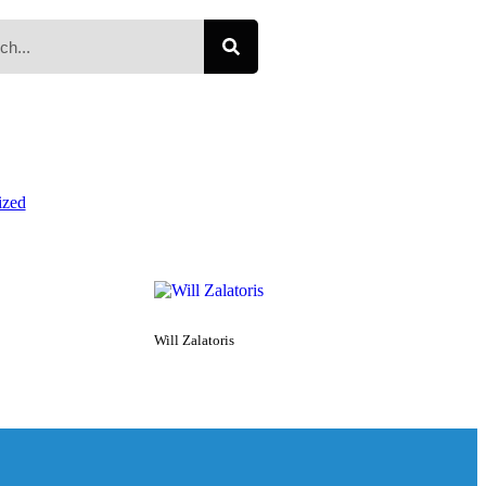
ized
Will Zalatoris