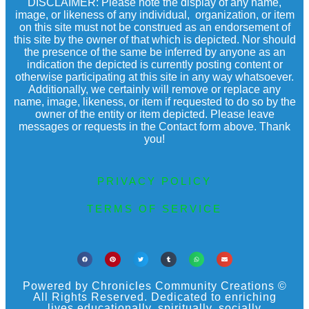
DISCLAIMER: Please note the display of any name,
image, or likeness of any individual, organization, or item
on this site must not be construed as an endorsement of
this site by the owner of that which is depicted. Nor should
the presence of the same be inferred by anyone as an
indication the depicted is currently posting content or
otherwise participating at this site in any way whatsoever.
Additionally, we certainly will remove or replace any
name, image, likeness, or item if requested to do so by the
owner of the entity or item depicted. Please leave
messages or requests in the Contact form above. Thank
you!
PRIVACY POLICY
TERMS OF SERVICE
Powered by Chronicles Community Creations ©
All Rights Reserved. Dedicated to enriching
lives educationally, spiritually, socially