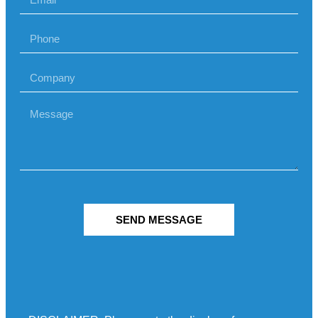
SEND MESSAGE