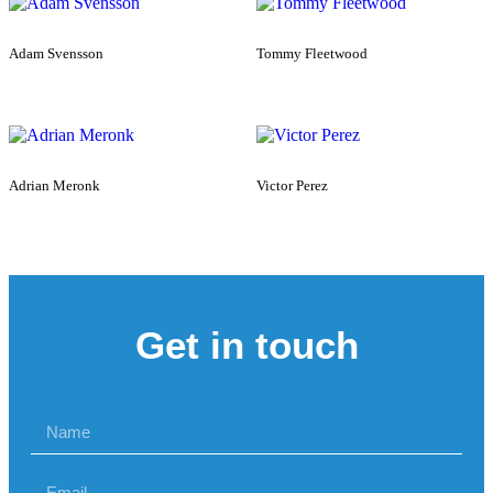
Adam Svensson
Tommy Fleetwood
Adrian Meronk
Victor Perez
Get in touch