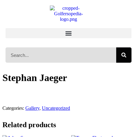
Stephan Jaeger
Categories:
Gallery
,
Uncategorized
Related products