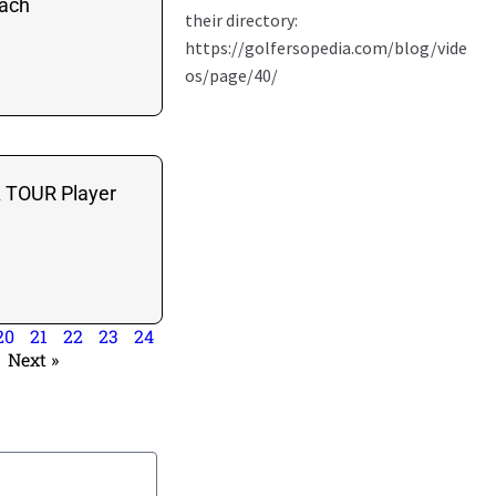
each
A TOUR Player
20
21
22
23
24
Next »