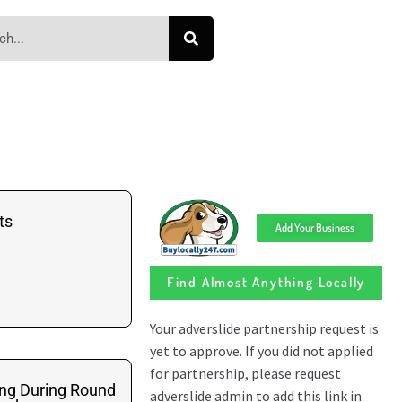
ts
Add Your Business
Find Almost Anything Locally
ing During Round