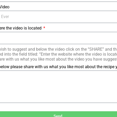
 Video
ere the video is located
ish to suggest and below the video click on the “SHARE” and t
 into the field titled: “Enter the website where the video is loc
re with us what you like most about the video you have sugges
elow please share with us what you like most about the recipe
Send