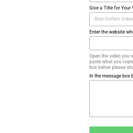
Give a Title for Your
Enter the website wh
Open the video you w
paste what you copied
box below please sha
In the message box b