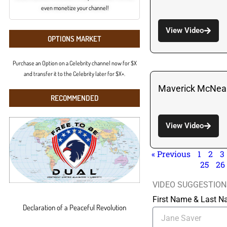
even monetize your channel!
View Video
OPTIONS MARKET
Purchase an Option on a Celebrity channel now for $X
and transfer it to the Celebrity later for $X+.
Maverick McNeal
RECOMMENDED
View Video
« Previous
1
2
3
25
26
VIDEO SUGGESTION
First Name & Last 
Declaration of a Peaceful Revolution