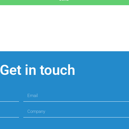
Get in touch