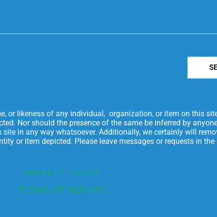
S
or likeness of any individual, organization, or item on this si
icted. Nor should the presence of the same be inferred by anyone
is site in any way whatsoever. Additionally, we certainly will re
 entity or item depicted. Please leave messages or requests in t
PRIVACY POLICY
TERMS OF SERVICE