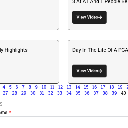
3 At AT And T Pebble B
View Video
y Highlights
Day In The Life Of A PG
View Video
4
5
6
7
8
9
10
11
12
13
14
15
16
17
18
19
27
28
29
30
31
32
33
34
35
36
37
38
39
40
S
Name