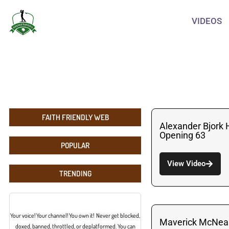
VIDEOS
FAITH FRIENDLY WEB
Alexander Bjork 
Opening 63
POPULAR
View Video
TRENDING
Your voice! Your channel! You own it! Never get blocked,
Maverick McNeal
doxed, banned, throttled, or deplatformed. You can