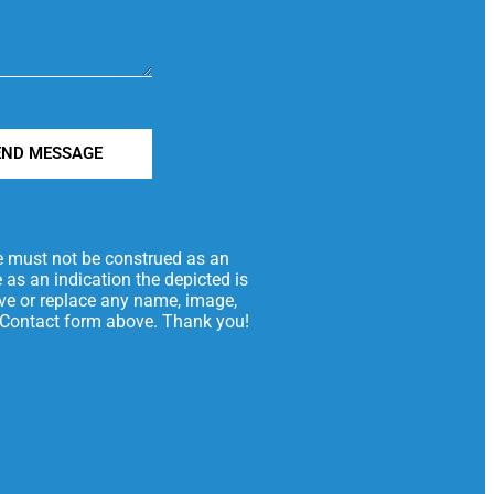
END MESSAGE
te must not be construed as an
 as an indication the depicted is
move or replace any name, image,
he Contact form above. Thank you!