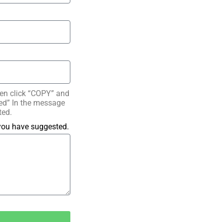
hen click “COPY” and
ated” In the message
ted.
 you have suggested.