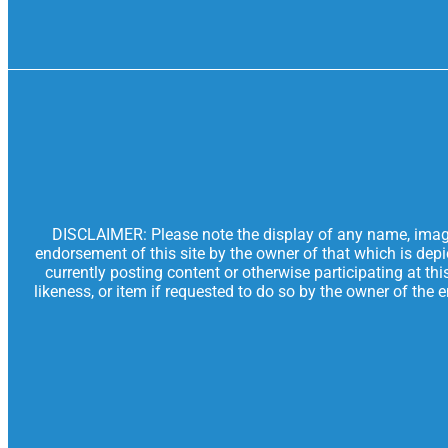
DISCLAIMER: Please note the display of any name, image, 
endorsement of this site by the owner of that which is dep
currently posting content or otherwise participating at th
likeness, or item if requested to do so by the owner of the