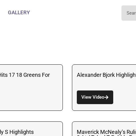
GALLERY
Hits 17 18 Greens For
Alexander Bjork Highligh
View Video
y S Highlights
Maverick McNealy’s Rul