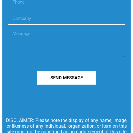
SEND MESSAGE
DISCLAIMER: Please note the display of any name, image,
or likeness of any individual, organization, or item on this
site must not be construed as an endorsement of this site