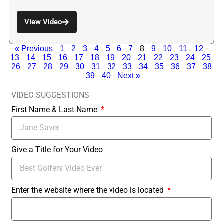
View Video
« Previous
1
2
3
4
5
6
7
8
9
10
11
12
13
14
15
16
17
18
19
20
21
22
23
24
25
26
27
28
29
30
31
32
33
34
35
36
37
38
39
40
Next »
VIDEO SUGGESTIONS
First Name & Last Name
Give a Title for Your Video
Enter the website where the video is located