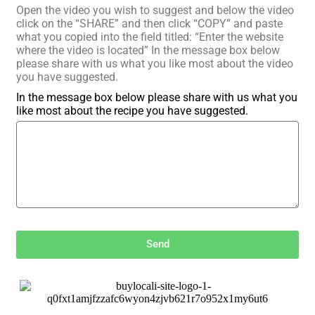
Open the video you wish to suggest and below the video
click on the “SHARE” and then click “COPY” and paste
what you copied into the field titled: “Enter the website
where the video is located” In the message box below
please share with us what you like most about the video
you have suggested.
In the message box below please share with us what you
like most about the recipe you have suggested.
Send