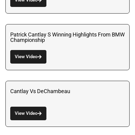
Patrick Cantlay S Winning Highlights From BMW
Championship
View Video
Cantlay Vs DeChambeau
View Video