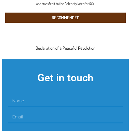
and transfer it to the Celebrity later for $X+.
RECOMMENDED
Declaration of a Peaceful Revolution
Get in touch