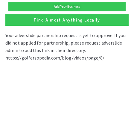
Add Your Business
Find Almost Anything Locally