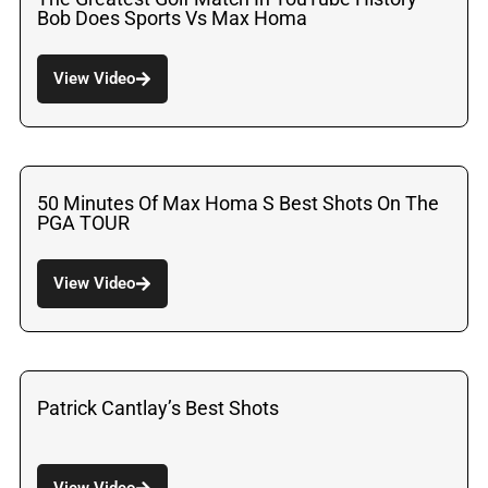
Bob Does Sports Vs Max Homa
View Video
50 Minutes Of Max Homa S Best Shots On The
PGA TOUR
View Video
Patrick Cantlay’s Best Shots
View Video