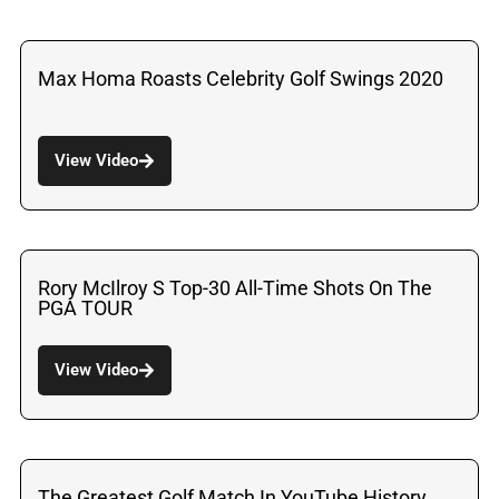
Max Homa Roasts Celebrity Golf Swings 2020
View Video
Rory McIlroy S Top-30 All-Time Shots On The
PGA TOUR
View Video
The Greatest Golf Match In YouTube History