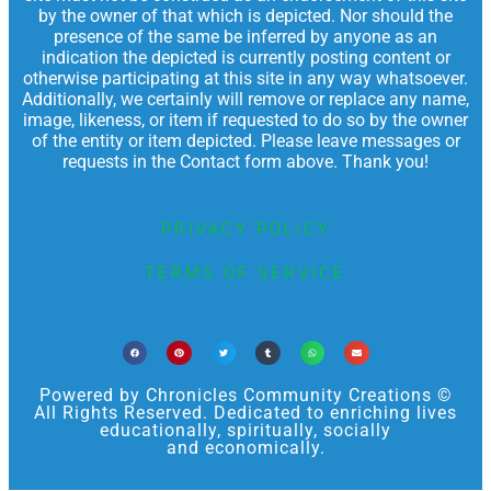
by the owner of that which is depicted. Nor should the
presence of the same be inferred by anyone as an
indication the depicted is currently posting content or
otherwise participating at this site in any way whatsoever.
Additionally, we certainly will remove or replace any name,
image, likeness, or item if requested to do so by the owner
of the entity or item depicted. Please leave messages or
requests in the Contact form above. Thank you!
PRIVACY POLICY
TERMS OF SERVICE
Powered by Chronicles Community Creations ©
All Rights Reserved. Dedicated to enriching lives
educationally, spiritually, socially
and economically.