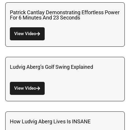
Patrick Cantlay Demonstrating Effortless Power
For 6 Minutes And 23 Seconds
View Video
Ludvig Aberg’s Golf Swing Explained
View Video
How Ludvig Aberg Lives Is INSANE