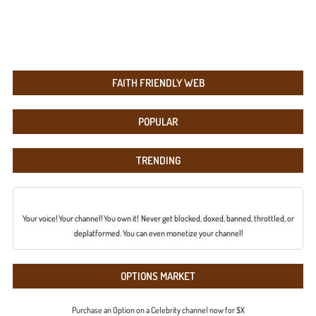
FAITH FRIENDLY WEB
POPULAR
TRENDING
Your voice! Your channel! You own it! Never get blocked, doxed, banned, throttled, or
deplatformed. You can even monetize your channel!
OPTIONS MARKET
Purchase an Option on a Celebrity channel now for $X