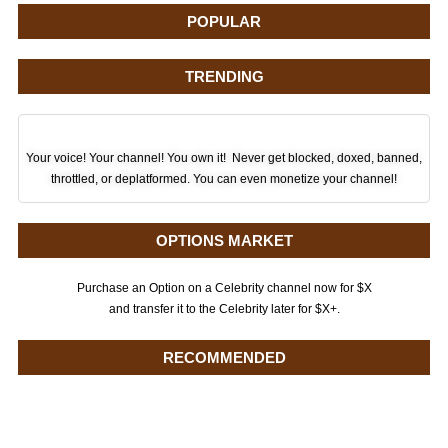
POPULAR
TRENDING
Your voice! Your channel! You own it! Never get blocked, doxed, banned,
throttled, or deplatformed. You can even monetize your channel!
OPTIONS MARKET
Purchase an Option on a Celebrity channel now for $X
and transfer it to the Celebrity later for $X+.
RECOMMENDED