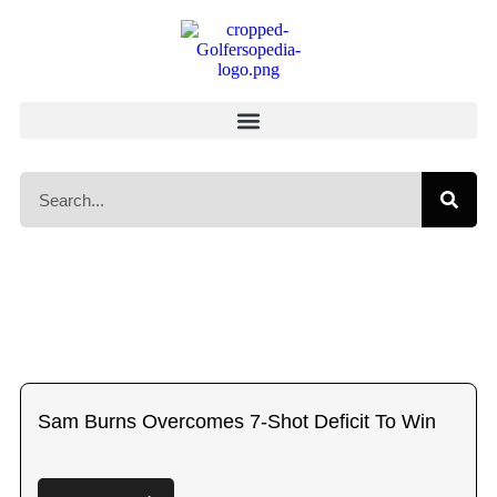
Sam Burns Overcomes 7-Shot Deficit To Win