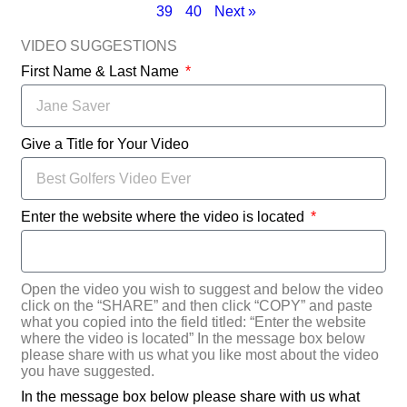
39
40
Next »
VIDEO SUGGESTIONS
First Name & Last Name
Give a Title for Your Video
Enter the website where the video is located
Open the video you wish to suggest and below the video
click on the “SHARE” and then click “COPY” and paste
what you copied into the field titled: “Enter the website
where the video is located” In the message box below
please share with us what you like most about the video
you have suggested.
In the message box below please share with us what