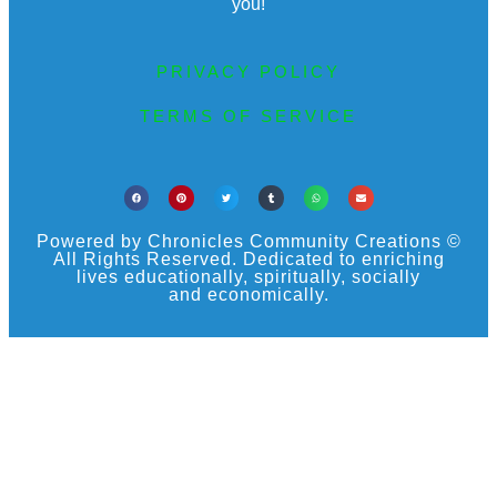
you!
PRIVACY POLICY
TERMS OF SERVICE
Powered by Chronicles Community Creations ©
All Rights Reserved. Dedicated to enriching
lives educationally, spiritually, socially
and economically.