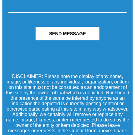
SEND MESSAGE
DISCLAIMER: Please note the display of any name,
image, or likeness of any individual, organization, or item
on this site must not be construed as an endorsement of
this site by the owner of that which is depicted. Nor should
the presence of the same be inferred by anyone as an
indication the depicted is currently posting content or
otherwise participating at this site in any way whatsoever.
Additionally, we certainly will remove or replace any
name, image, likeness, or item if requested to do so by the
owner of the entity or item depicted. Please leave
messages or requests in the Contact form above. Thank