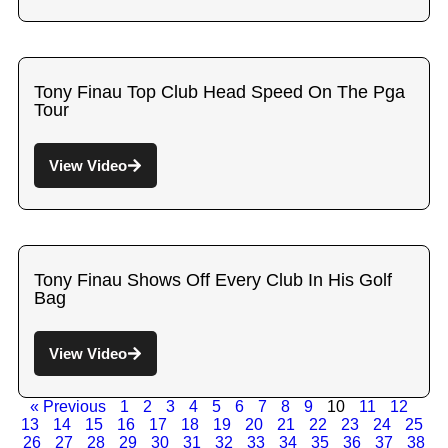
Tony Finau Top Club Head Speed On The Pga
Tour
View Video
Tony Finau Shows Off Every Club In His Golf
Bag
View Video
« Previous
1
2
3
4
5
6
7
8
9
10
11
12
13
14
15
16
17
18
19
20
21
22
23
24
25
26
27
28
29
30
31
32
33
34
35
36
37
38