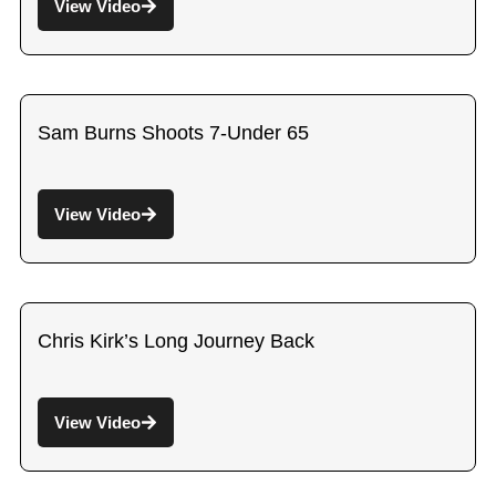
View Video
Sam Burns Shoots 7-Under 65
View Video
Chris Kirk’s Long Journey Back
View Video