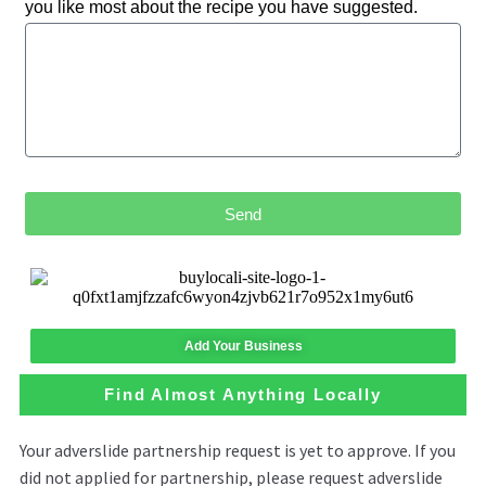
you like most about the recipe you have suggested.
Send
Add Your Business
Find Almost Anything Locally