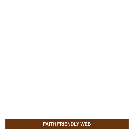
FAITH FRIENDLY WEB