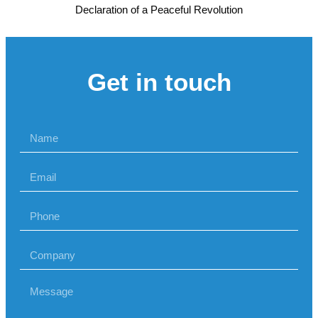
Declaration of a Peaceful Revolution
Get in touch