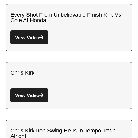
Every Shot From Unbelievable Finish Kirk Vs
Cole At Honda
View Video
Chris Kirk
View Video
Chris Kirk Iron Swing He Is In Tempo Town
Alright