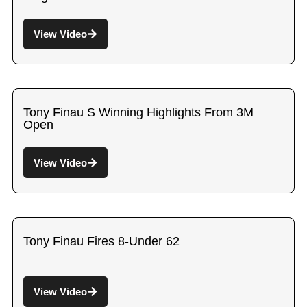
View Video
Tony Finau S Winning Highlights From 3M
Open
View Video
Tony Finau Fires 8-Under 62
View Video