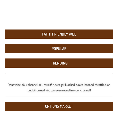
FAITH FRIENDLY WEB
POPULAR
TRENDING
Your voice! Your channel! You own it! Never get blocked, doxed, banned, throttled, or
deplatformed. You can even monetize your channel!
OPTIONS MARKET