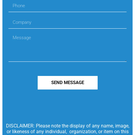
SEND MESSAGE
DISCLAIMER: Please note the display of any name, image,
or likeness of any individual, organization, or item on this