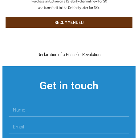
Purchase an Option on a Celebrity channel now for $X
and transfer it to the Celebrity later for $X+.
RECOMMENDED
Declaration of a Peaceful Revolution
Get in touch