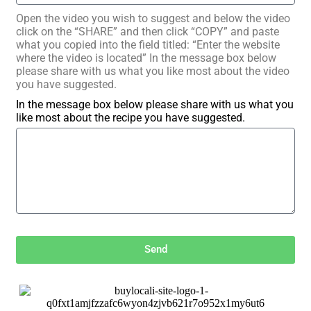
Open the video you wish to suggest and below the video
click on the “SHARE” and then click “COPY” and paste
what you copied into the field titled: “Enter the website
where the video is located” In the message box below
please share with us what you like most about the video
you have suggested.
In the message box below please share with us what you
like most about the recipe you have suggested.
Send