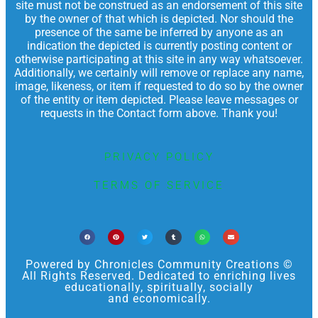
site must not be construed as an endorsement of this site
by the owner of that which is depicted. Nor should the
presence of the same be inferred by anyone as an
indication the depicted is currently posting content or
otherwise participating at this site in any way whatsoever.
Additionally, we certainly will remove or replace any name,
image, likeness, or item if requested to do so by the owner
of the entity or item depicted. Please leave messages or
requests in the Contact form above. Thank you!
PRIVACY POLICY
TERMS OF SERVICE
Powered by Chronicles Community Creations ©
All Rights Reserved. Dedicated to enriching lives
educationally, spiritually, socially
and economically.