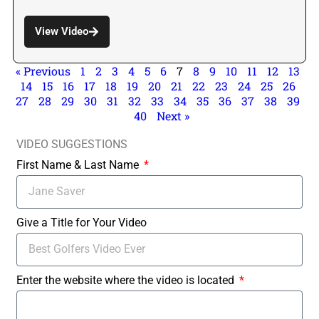
View Video
« Previous
1
2
3
4
5
6
7
8
9
10
11
12
13
14
15
16
17
18
19
20
21
22
23
24
25
26
27
28
29
30
31
32
33
34
35
36
37
38
39
40
Next »
VIDEO SUGGESTIONS
First Name & Last Name
Give a Title for Your Video
Enter the website where the video is located