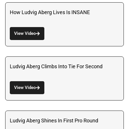
How Ludvig Aberg Lives Is INSANE
View Video
Ludvig Aberg Climbs Into Tie For Second
View Video
Ludvig Aberg Shines In First Pro Round