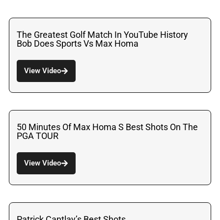
The Greatest Golf Match In YouTube History
Bob Does Sports Vs Max Homa
View Video
50 Minutes Of Max Homa S Best Shots On The
PGA TOUR
View Video
Patrick Cantlay’s Best Shots