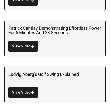
Patrick Cantlay Demonstrating Effortless Power
For 6 Minutes And 23 Seconds
View Video
Ludvig Aberg’s Golf Swing Explained
View Video