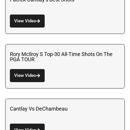
View Video
Rory McIlroy S Top-30 All-Time Shots On The
PGA TOUR
View Video
Cantlay Vs DeChambeau
View Video