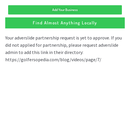
Add Your Business
Find Almost Anything Locally