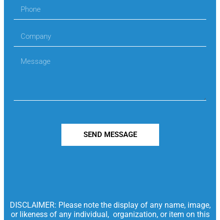
SEND MESSAGE
DISCLAIMER: Please note the display of any name, image,
or likeness of any individual, organization, or item on this