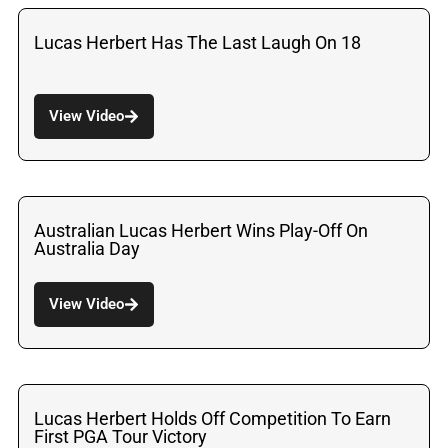
Lucas Herbert Has The Last Laugh On 18
View Video
Australian Lucas Herbert Wins Play-Off On
Australia Day
View Video
Lucas Herbert Holds Off Competition To Earn
First PGA Tour Victory