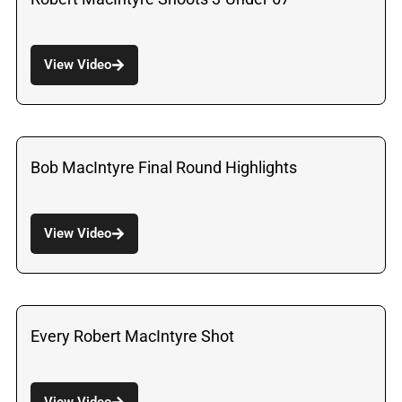
View Video
Bob MacIntyre Final Round Highlights
View Video
Every Robert MacIntyre Shot
View Video