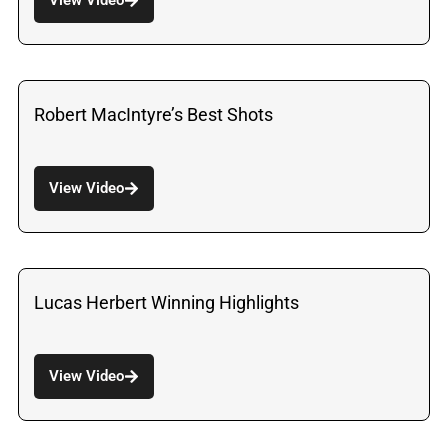
Robert MacIntyre’s Best Shots
View Video
Lucas Herbert Winning Highlights
View Video