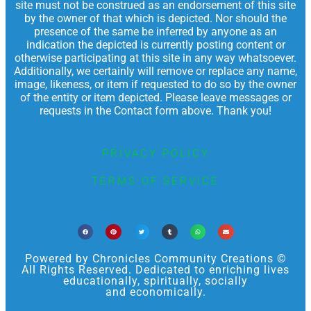
site must not be construed as an endorsement of this site
by the owner of that which is depicted. Nor should the
presence of the same be inferred by anyone as an
indication the depicted is currently posting content or
otherwise participating at this site in any way whatsoever.
Additionally, we certainly will remove or replace any name,
image, likeness, or item if requested to do so by the owner
of the entity or item depicted. Please leave messages or
requests in the Contact form above. Thank you!
PRIVACY POLICY
TERMS OF SERVICE
Powered by Chronicles Community Creations ©
All Rights Reserved. Dedicated to enriching lives
educationally, spiritually, socially
and economically.