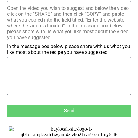
Open the video you wish to suggest and below the video
click on the “SHARE” and then click “COPY” and paste
what you copied into the field titled: “Enter the website
where the video is located” In the message box below
please share with us what you like most about the video
you have suggested.
In the message box below please share with us what you
like most about the recipe you have suggested.
Send