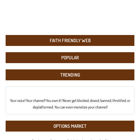
FAITH FRIENDLY WEB
POPULAR
TRENDING
Your voice! Your channel! You own it! Never get blocked, doxed, banned, throttled, or
deplatformed. You can even monetize your channel!
OPTIONS MARKET