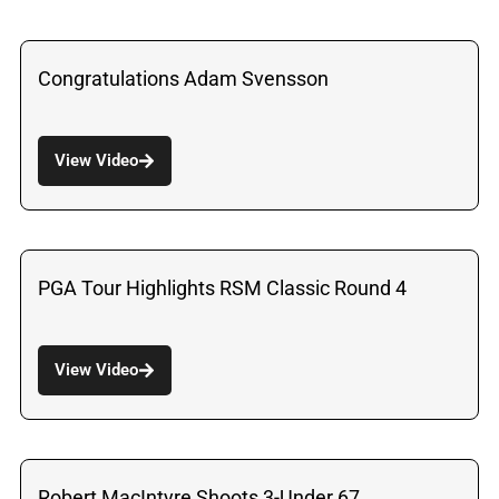
Congratulations Adam Svensson
View Video
PGA Tour Highlights RSM Classic Round 4
View Video
Robert MacIntyre Shoots 3-Under 67