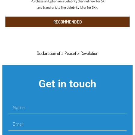
Purchase an Option on a Celebrity channel now for $X
and transfer it to the Celebrity later for $X+.
RECOMMENDED
Declaration of a Peaceful Revolution
Get in touch