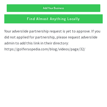
Add Your Business
Find Almost Anything Locally