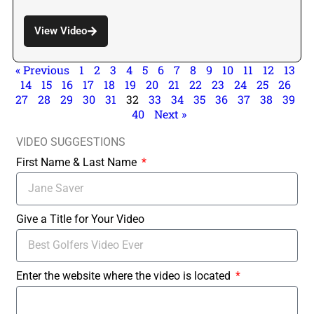
View Video
« Previous
1
2
3
4
5
6
7
8
9
10
11
12
13
14
15
16
17
18
19
20
21
22
23
24
25
26
27
28
29
30
31
32
33
34
35
36
37
38
39
40
Next »
VIDEO SUGGESTIONS
First Name & Last Name
Give a Title for Your Video
Enter the website where the video is located