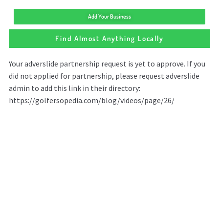
Add Your Business
Find Almost Anything Locally