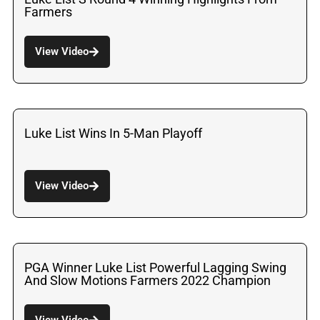
Farmers
View Video
Luke List Wins In 5-Man Playoff
View Video
PGA Winner Luke List Powerful Lagging Swing
And Slow Motions Farmers 2022 Champion
View Video