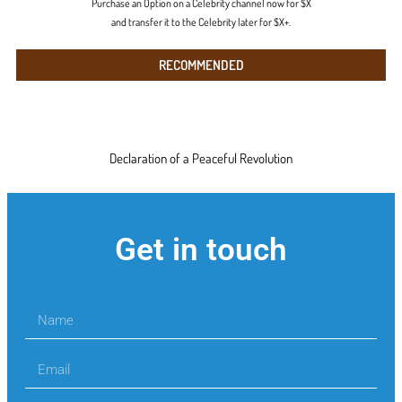
Purchase an Option on a Celebrity channel now for $X
and transfer it to the Celebrity later for $X+.
RECOMMENDED
Declaration of a Peaceful Revolution
Get in touch