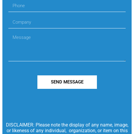
SEND MESSAGE
DISCLAIMER: Please note the display of any name, image,
or likeness of any individual, organization, or item on this