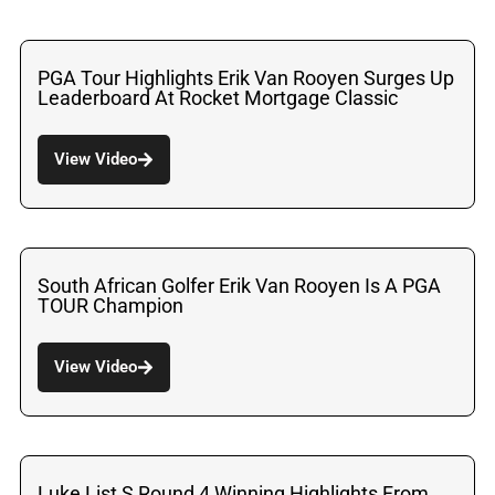
PGA Tour Highlights Erik Van Rooyen Surges Up
Leaderboard At Rocket Mortgage Classic
View Video
South African Golfer Erik Van Rooyen Is A PGA
TOUR Champion
View Video
Luke List S Round 4 Winning Highlights From