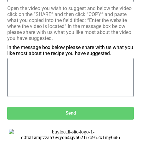
Open the video you wish to suggest and below the video
click on the “SHARE” and then click “COPY” and paste
what you copied into the field titled: “Enter the website
where the video is located” In the message box below
please share with us what you like most about the video
you have suggested.
In the message box below please share with us what you
like most about the recipe you have suggested.
Send