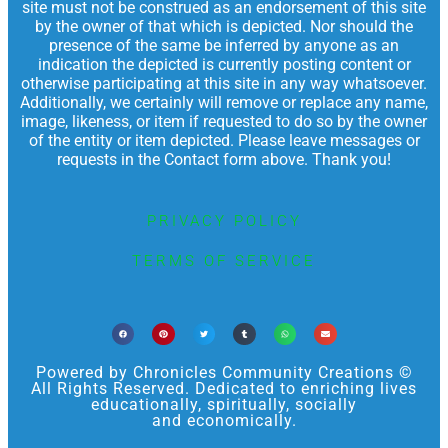
site must not be construed as an endorsement of this site
by the owner of that which is depicted. Nor should the
presence of the same be inferred by anyone as an
indication the depicted is currently posting content or
otherwise participating at this site in any way whatsoever.
Additionally, we certainly will remove or replace any name,
image, likeness, or item if requested to do so by the owner
of the entity or item depicted. Please leave messages or
requests in the Contact form above. Thank you!
PRIVACY POLICY
TERMS OF SERVICE
Powered by Chronicles Community Creations ©
All Rights Reserved. Dedicated to enriching lives
educationally, spiritually, socially
and economically.