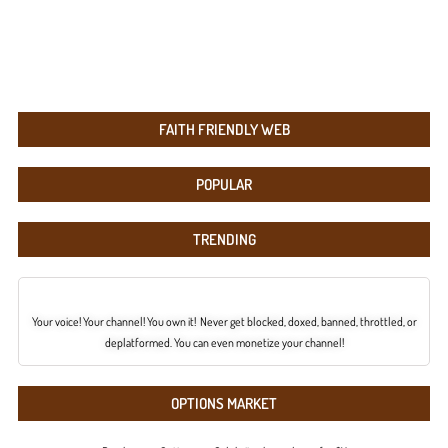
FAITH FRIENDLY WEB
POPULAR
TRENDING
Your voice! Your channel! You own it! Never get blocked, doxed, banned, throttled, or
deplatformed. You can even monetize your channel!
OPTIONS MARKET