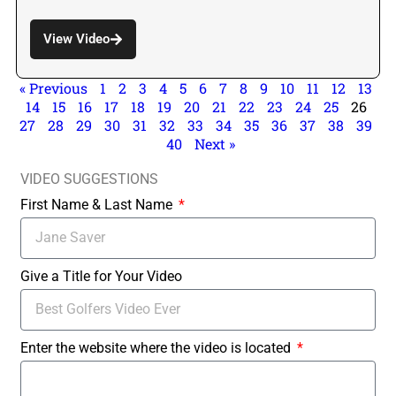
View Video
« Previous
1
2
3
4
5
6
7
8
9
10
11
12
13
14
15
16
17
18
19
20
21
22
23
24
25
26
27
28
29
30
31
32
33
34
35
36
37
38
39
40
Next »
VIDEO SUGGESTIONS
First Name & Last Name
Give a Title for Your Video
Enter the website where the video is located