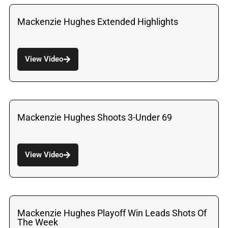
Mackenzie Hughes Extended Highlights
View Video
Mackenzie Hughes Shoots 3-Under 69
View Video
Mackenzie Hughes Playoff Win Leads Shots Of
The Week