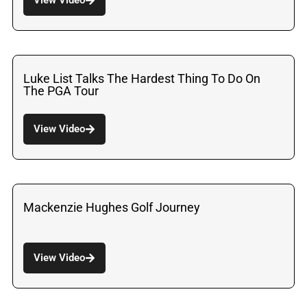
Luke List Talks The Hardest Thing To Do On
The PGA Tour
View Video
Mackenzie Hughes Golf Journey
View Video